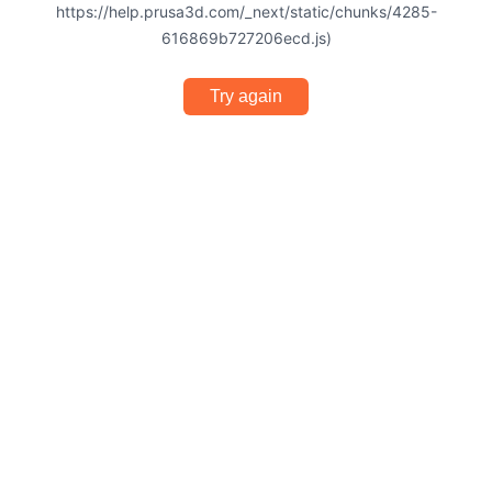
https://help.prusa3d.com/_next/static/chunks/4285-
616869b727206ecd.js)
Try again