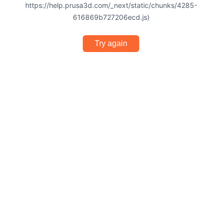
https://help.prusa3d.com/_next/static/chunks/4285-
616869b727206ecd.js)
Try again