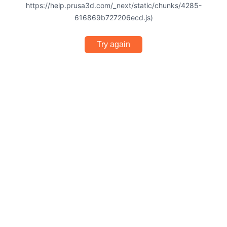
https://help.prusa3d.com/_next/static/chunks/4285-
616869b727206ecd.js)
Try again