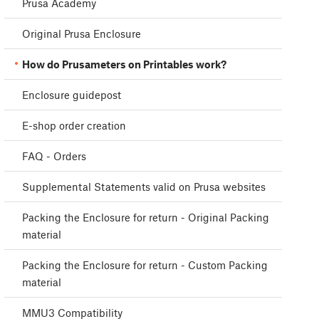
Prusa Academy
Original Prusa Enclosure
How do Prusameters on Printables work?
Enclosure guidepost
E-shop order creation
FAQ - Orders
Supplemental Statements valid on Prusa websites
Packing the Enclosure for return - Original Packing
material
Packing the Enclosure for return - Custom Packing
material
MMU3 Compatibility