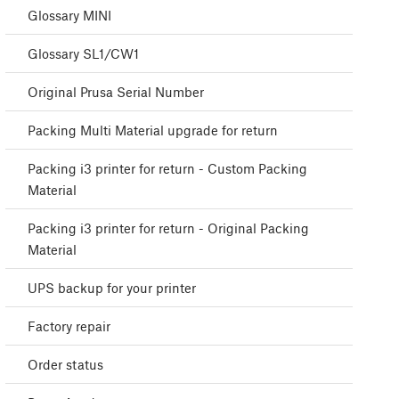
Glossary MINI
Glossary SL1/CW1
Original Prusa Serial Number
Packing Multi Material upgrade for return
Packing i3 printer for return - Custom Packing
Material
Packing i3 printer for return - Original Packing
Material
UPS backup for your printer
Factory repair
Order status