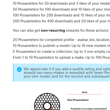
10 Prusameters for 30 downloads and 3 likes of your mode
50 Prusameters for 100 downloads and 10 likes of your mo
100 Prusameters for 200 downloads and 15 likes of your m
200 Prusameters for 400 downloads and 20 likes of your 
You can also get
non-recurring
rewards for these actions:
20 Prusameters for completed profile - avatar, bio, locatio
10 Prusameters to publish a model. Up to 10 new models in 
5 Prusameters to create a collection. Up to 3 non-empty col
From 1 to 10 Prusameters to upload a make. Up to 100 Pru
We appreciate it if you add a quality rating and up
already has many makes is rewarded with fewer Prus
your own model, and for the second and subsequen