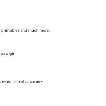
, printables and much more.
 as a gift
olicy
and
Terms of Service
apply.