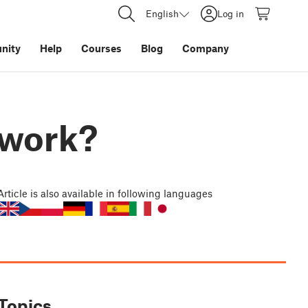
English
Log in
nity
Help
Courses
Blog
Company
 work?
Article
is also available in following languages
Topics