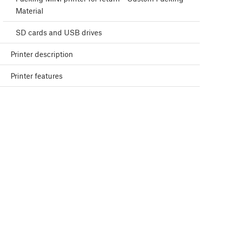
Material
SD cards and USB drives
Printer description
Printer features