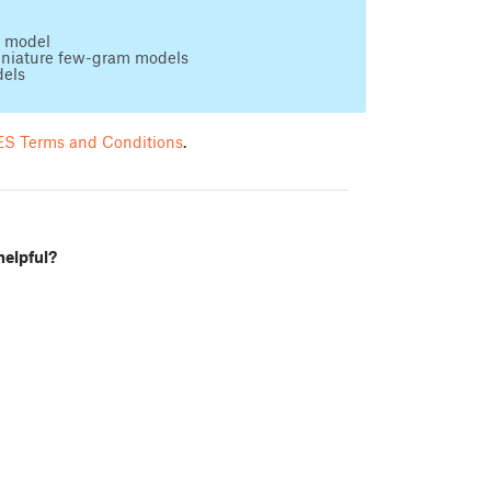
D model
iniature few-gram models
dels
S Terms and Conditions
.
helpful?