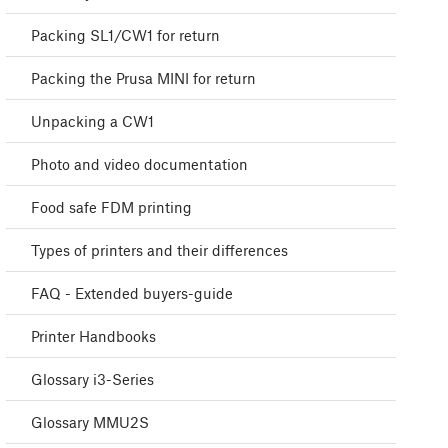
Packing SL1/CW1 for return
Packing the Prusa MINI for return
Unpacking a CW1
Photo and video documentation
Food safe FDM printing
Types of printers and their differences
FAQ - Extended buyers-guide
Printer Handbooks
Glossary i3-Series
Glossary MMU2S