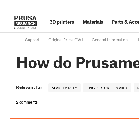
3D printers
Materials
Parts
&
Acce
Support
Original Prusa CW1
General Information
H
How do Prusamet
Relevant for
MMU FAMILY
ENCLOSURE FAMILY
2 comments