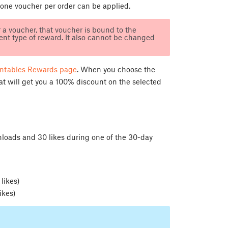
 one voucher per order can be applied.
a voucher, that voucher is bound to the
nt type of reward. It also cannot be changed
intables Rewards page
. When you choose the
hat will get you a 100% discount on the selected
loads and 30 likes during one of the 30-day
)
likes)
ikes)