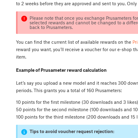
to 2 weeks before they are approved and sent to you. Only
Please note that once you exchange Prusameters for 
selected rewards and cannot be changed to a differe
back to Prusameters.
You can find the current list of available rewards on the
Pr
reward you want, you’ll receive a voucher for our e-shop t
item.
Example of Prusameter reward calculation
Let’s say you upload a new model and it reaches 300 down
periods. This grants you a total of 160 Prusameters:
10 points for the first milestone (30 downloads and 3 likes
50 points for the second milestone (100 downloads and 10 
100 points for the third milestone (200 downloads and 15 l
Tips to avoid voucher request rejection: