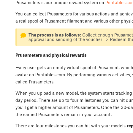
Prusameters is our unique reward system on
Printables.co
You can collect Prusameters for various actions and achi
a real spool of Prusament filament and various other physi
The process is as follows
: Collect enough Prusamet
approval and sending of the voucher => Redeem the
Prusameters and physical rewards
Every user gets an empty virtual spool of Prusament, which 
avatar on Printables.com. By performing various activities, 
called Prusameters.
When you upload a new model, the system starts tracking 
day period. There are up to four milestones you can hit dur
you’ll get a higher amount of Prusameters. Once the 30-day
the earned Prusameters remain in your account.
There are four milestones you can hit with your models
re