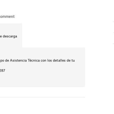
 comment
te descarga
ipo de Asistencia Técnica con los detalles de tu
2287