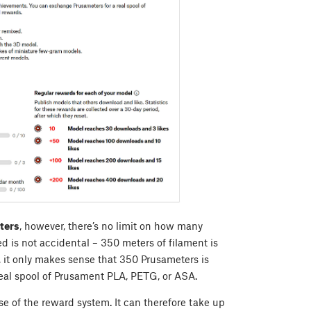
ters
, however, there’s no limit on how many
 is not accidental – 350 meters of filament is
, it only makes sense that 350 Prusameters is
eal spool of Prusament PLA, PETG, or ASA.
 of the reward system. It can therefore take up