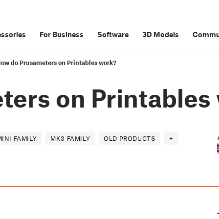
ssories
For Business
Software
3D Models
Commu
ow do Prusameters on Printables work?
ers on Printables
MINI FAMILY
MK3 FAMILY
OLD PRODUCTS
+