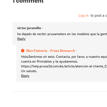
1 comment
Log in
to post a
victor jaramillo
•
he dejado de recibir prusameters en los modelos que la gen
Reply
Blas Palencia - Prusa Research
•
Hola.Sentimos oír esto. Contacta, por favor, a nuestro equ
cuenta en Printables y te ayudaremos.
https://help.prusa3d.com/es/article/atencion-al-cliente_
Un saludo,
Reply