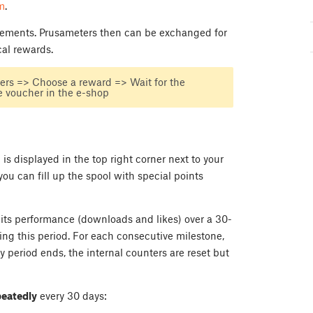
m
.
evements. Prusameters then can be exchanged for
cal rewards.
ers => Choose a reward => Wait for the
 voucher in the e-shop
is displayed in the top right corner next to your
you can fill up the spool with special points
its performance (downloads and likes) over a 30-
ing this period. For each consecutive milestone,
 period ends, the internal counters are reset but
peatedly
every 30 days: