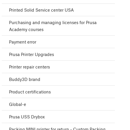
Printed Solid Service center USA
Purchasing and managing licenses for Prusa
Academy courses
Payment error
Prusa Printer Upgrades
Printer repair centers
Buddy3D brand
Product certifications
Global-e
Prusa USS Drybox
Packing MINI printer for return - Custom Packing