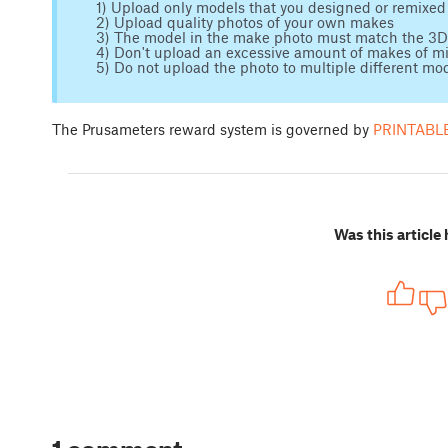
1) Upload only models that you designed or remixed
2) Upload quality photos of your own makes
3) The model in the make photo must match the 3
4) Don't upload an excessive amount of makes of m
5) Do not upload the photo to multiple different mo
The Prusameters reward system is governed by
PRINTABLE
Was this article 