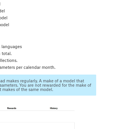
l
del
odel
model
n, languages
total.
lections.
sameters per calendar month.
load makes regularly. A make of a model that
ameters. You are not rewarded for the make of
t makes of the same model.