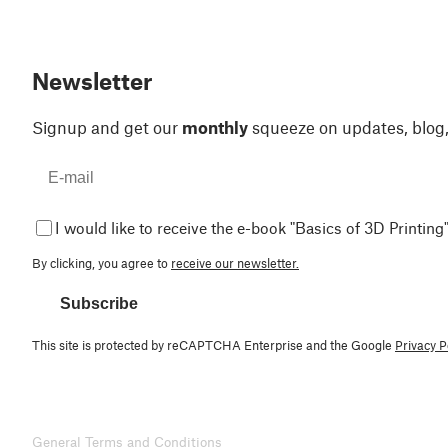
Newsletter
Signup and get our
monthly
squeeze on updates, blog
I would like to receive the e-book "Basics of 3D Printing"
By clicking, you agree to
receive our newsletter.
Subscribe
This site is protected by reCAPTCHA Enterprise and the Google
Privacy P
General Terms and Conditions