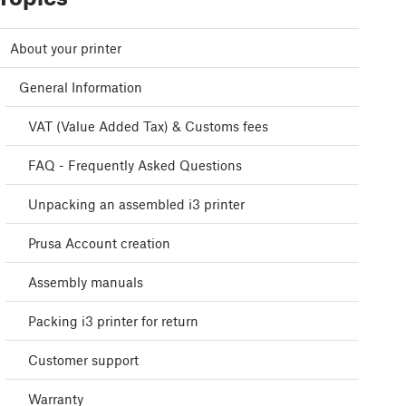
About your printer
General Information
VAT (Value Added Tax) & Customs fees
FAQ - Frequently Asked Questions
Unpacking an assembled i3 printer
Prusa Account creation
Assembly manuals
Packing i3 printer for return
Customer support
Warranty