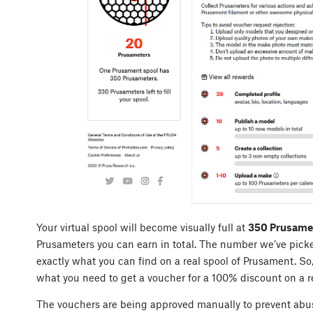
Your virtual spool will become visually full at
350 Prusame
Prusameters you can earn in total. The number we’ve picked
exactly what you can find on a real spool of Prusament. So
what you need to get a voucher for a 100% discount on a r
The vouchers are being approved manually to prevent abuse