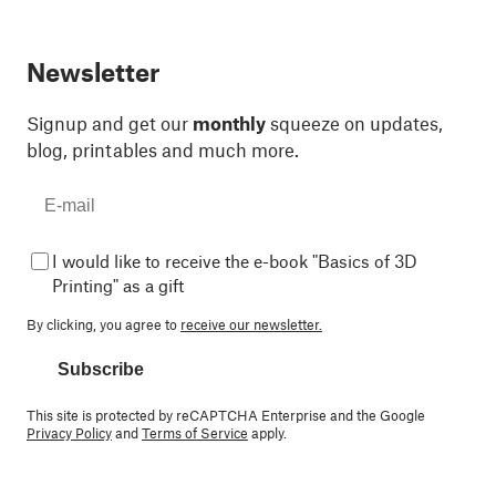
Newsletter
Signup and get our
monthly
squeeze on updates,
blog, printables and much more.
I would like to receive the e-book "Basics of 3D
Printing" as a gift
By clicking, you agree to
receive our newsletter.
Subscribe
This site is protected by reCAPTCHA Enterprise and the Google
Privacy Policy
and
Terms of Service
apply.