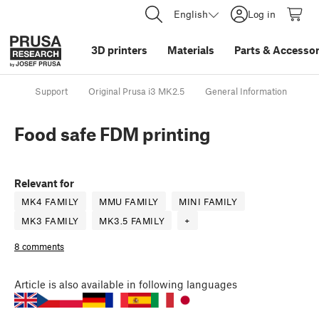
English
Log in
3D printers
Materials
Parts
&
Accessor
Support
Original Prusa i3 MK2.5
General Information
Fo
Food safe FDM printing
Relevant for
MK4 FAMILY
MMU FAMILY
MINI FAMILY
MK3 FAMILY
MK3.5 FAMILY
+
8 comments
Article
is also available in following languages