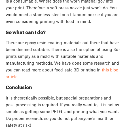
is a consumable. Where does the worn material go? Into
your print. Therefore, a soft brass nozzle just won't do. You
would need a stainless-steel or a titanium nozzle if you are
even considering printing with food in mind.
So what can I do?
There are epoxy resin coating-materials out there that have
been deemed suitable. There is also the option of using 3d-
prints simply as a mold with suitable materials and
manufacturing methods. We have done some research and
you can read more about food-safe 3D printing in
this blog
article
.
Conclusion
It is theoretically possible, but special preparations and
post-processing is required. If you really want to, it is not as
simple as getting some PETG, and printing what you want.
Do proper research, so you do not put anyone's health or
safety at risk!