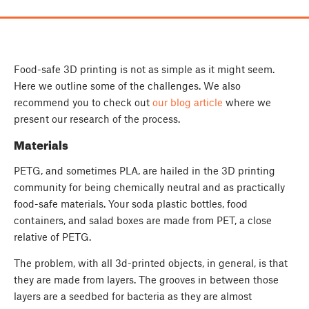
Food-safe 3D printing is not as simple as it might seem.
Here we outline some of the challenges. We also
recommend you to check out
our blog article
where we
present our research of the process.
Materials
PETG, and sometimes PLA, are hailed in the 3D printing
community for being chemically neutral and as practically
food-safe materials. Your soda plastic bottles, food
containers, and salad boxes are made from PET, a close
relative of PETG.
The problem, with all 3d-printed objects, in general, is that
they are made from layers. The grooves in between those
layers are a seedbed for bacteria as they are almost