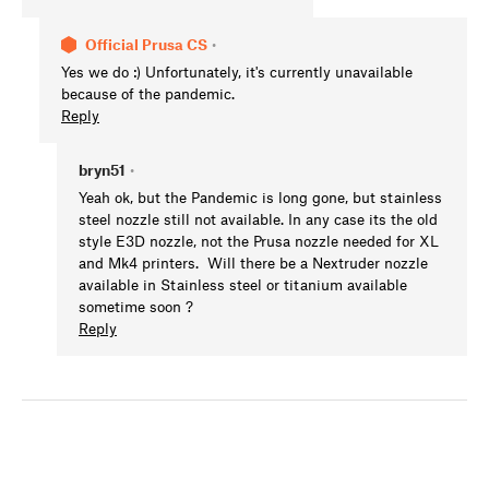
Official Prusa CS
•
Yes we do :) Unfortunately, it's currently unavailable
because of the pandemic.
Reply
bryn51
•
Yeah ok, but the Pandemic is long gone, but stainless
steel nozzle still not available. In any case its the old
style E3D nozzle, not the Prusa nozzle needed for XL
and Mk4 printers. Will there be a Nextruder nozzle
available in Stainless steel or titanium available
sometime soon ?
Reply