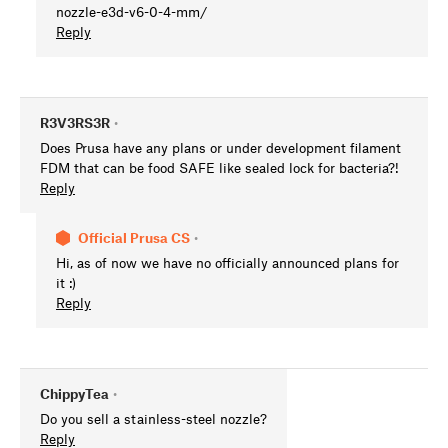
nozzle-e3d-v6-0-4-mm/
Reply
R3V3RS3R
•
Does Prusa have any plans or under development filament
FDM that can be food SAFE like sealed lock for bacteria?!
Reply
Official Prusa CS
•
Hi, as of now we have no officially announced plans for
it :)
Reply
ChippyTea
•
Do you sell a stainless-steel nozzle?
Reply