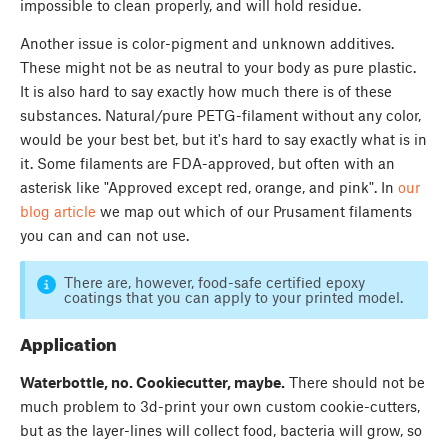
impossible to clean properly, and will hold residue.
Another issue is color-pigment and unknown additives.
These might not be as neutral to your body as pure plastic.
It is also hard to say exactly how much there is of these
substances. Natural/pure PETG-filament without any color,
would be your best bet, but it's hard to say exactly what is in
it. Some filaments are FDA-approved, but often with an
asterisk like "Approved except red, orange, and pink". In
our
blog article
we map out which of our Prusament filaments
you can and can not use.
There are, however, food-safe certified epoxy
coatings that you can apply to your printed model.
Application
Waterbottle, no. Cookiecutter, maybe.
There should not be
much problem to 3d-print your own custom cookie-cutters,
but as the layer-lines will collect food, bacteria will grow, so