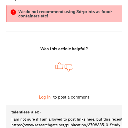
We do not recommend using 3d-prints as food-
containers etc!
Was this article helpful?
Log in
to post a comment
talentless_alex
•
I am not sure if I am allowed to post links here, but this recent s
https://www.researchgate.net/publication/370838510_Study_on_th