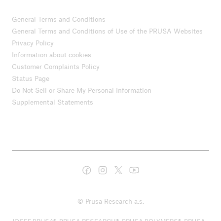
General Terms and Conditions
General Terms and Conditions of Use of the PRUSA Websites
Privacy Policy
Information about cookies
Customer Complaints Policy
Status Page
Do Not Sell or Share My Personal Information
Supplemental Statements
© Prusa Research a.s.
JOSEF PRUSA®, PRUSA RESEARCH®, PRUSA POLYMERS®, PRUSA