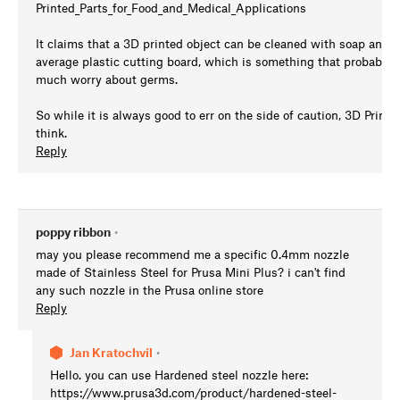
Printed_Parts_for_Food_and_Medical_Applications
It claims that a 3D printed object can be cleaned with soap and w
average plastic cutting board, which is something that probably 
much worry about germs.
So while it is always good to err on the side of caution, 3D Prin
think.
Reply
poppy ribbon
•
may you please recommend me a specific 0.4mm nozzle
made of Stainless Steel for Prusa Mini Plus? i can't find
any such nozzle in the Prusa online store
Reply
Jan Kratochvíl
•
Hello. you can use Hardened steel nozzle here:
https://www.prusa3d.com/product/hardened-steel-