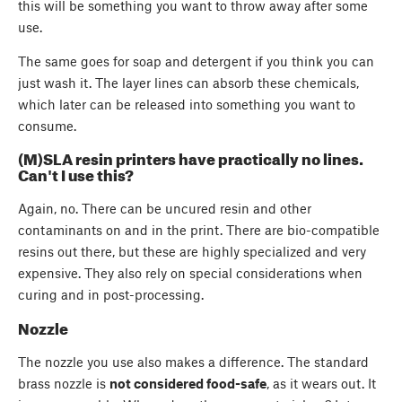
this will be something you want to throw away after some
use.
The same goes for soap and detergent if you think you can
just wash it. The layer lines can absorb these chemicals,
which later can be released into something you want to
consume.
(M)SLA resin printers have practically no lines.
Can't I use this?
Again, no. There can be uncured resin and other
contaminants on and in the print. There are bio-compatible
resins out there, but these are highly specialized and very
expensive. They also rely on special considerations when
curing and in post-processing.
Nozzle
The nozzle you use also makes a difference. The standard
brass nozzle is
not considered food-safe
, as it wears out. It