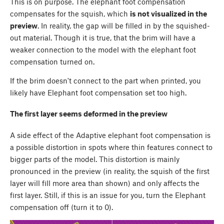
This is on purpose. The elephant foot compensation
compensates for the squish, which
is not visualized in the
preview
. In reality, the gap will be filled in by the squished-
out material. Though it is true, that the brim will have a
weaker connection to the model with the elephant foot
compensation turned on.
If the brim doesn't connect to the part when printed, you
likely have Elephant foot compensation set too high.
The first layer seems deformed in the preview
A side effect of the Adaptive elephant foot compensation is
a possible distortion in spots where thin features connect to
bigger parts of the model. This distortion is mainly
pronounced in the preview (in reality, the squish of the first
layer will fill more area than shown) and only affects the
first layer. Still, if this is an issue for you, turn the Elephant
compensation off (turn it to 0).