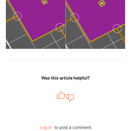
Was this article helpful?
Log in
to post a comment