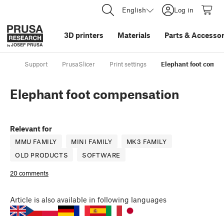
English
Log in
3D printers
Materials
Parts
&
Accessor
Support
PrusaSlicer
Print settings
Elephant foot compe
Elephant foot compensation
Relevant for
MMU FAMILY
MINI FAMILY
MK3 FAMILY
OLD PRODUCTS
SOFTWARE
20 comments
Article
is also available in following languages