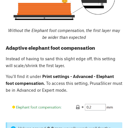
Without the Elephant foot compensation, the first layer may
be wider than expected
Adaptive elephant foot compensation
Instead of having to sand this slight edge off, this setting
will scale/shrink the first layer.
You'll find it under
Print settings - Advanced - Elephant
foot compensation.
To access this setting, PrusaSlicer must
be in Advanced or Expert mode.