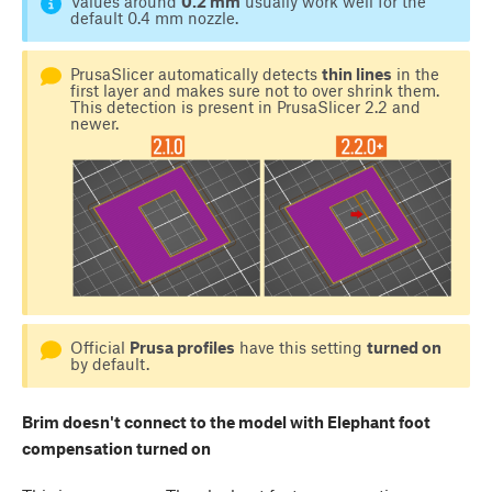
Values around
0.2 mm
usually work well for the
default 0.4 mm nozzle.
PrusaSlicer automatically detects
thin lines
in the
first layer and makes sure not to over shrink them.
This detection is present in PrusaSlicer 2.2 and
newer.
Official
Prusa profiles
have this setting
turned on
by default.
Brim doesn't connect to the model with Elephant foot
compensation turned on