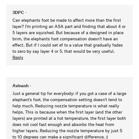
3DPC
•
Can elephants foot be made to affect more than the first
layer? I'm printing an ASA part and finding that about 4 or
5 layers are squished. But because of a designed in place
brim, the elephants foot compensation doesn't have an
effect. But if I could set ef to a value that gradually fades
to zero by say layer 4 or 5, that would be very useful.
Reply
Avinash
•
Just a general tip for everybody: if you got a case of a large
elephant's foot, the compensation setting doesn't tend to
help much. Reducing nozzle temperature is what really
helps. This is because when the first layer (and the other
layers) are printed at a hot temperature, the first layer both
does not cool fast enough and absorbs the heat from
higher layers. Reducing the nozzle temperature by just 5
to 10 degrees can make a significant difference. :)