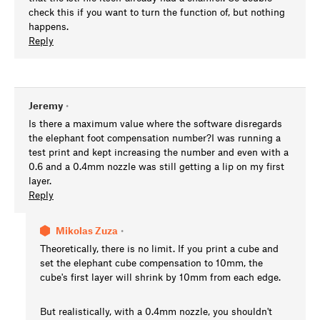
check this if you want to turn the function of, but nothing
happens.
Reply
Jeremy
•
Is there a maximum value where the software disregards
the elephant foot compensation number?I was running a
test print and kept increasing the number and even with a
0.6 and a 0.4mm nozzle was still getting a lip on my first
layer.
Reply
Mikolas Zuza
•
Theoretically, there is no limit. If you print a cube and
set the elephant cube compensation to 10mm, the
cube's first layer will shrink by 10mm from each edge.
But realistically, with a 0.4mm nozzle, you shouldn't