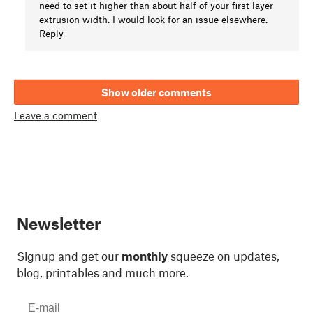
need to set it higher than about half of your first layer
extrusion width. I would look for an issue elsewhere.
Reply
Show older comments
Leave a comment
Newsletter
Signup and get our
monthly
squeeze on updates,
blog, printables and much more.