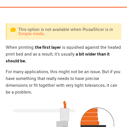
This option is not available when PrusaSlicer is in
Simple mode
.
When printing
the first layer
is squished against the heated
print bed and as a result, it’s usually
a bit wider than it
should be.
For many applications, this might not be an issue. But if you
have something that really needs to have precise
dimensions or fit together with very tight tolerances, it can
be a problem.