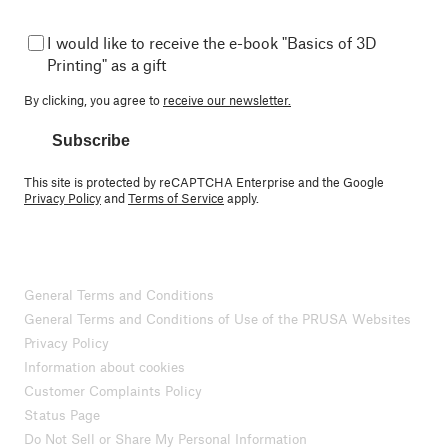
I would like to receive the e-book "Basics of 3D
Printing" as a gift
By clicking, you agree to
receive our newsletter.
Subscribe
This site is protected by reCAPTCHA Enterprise and the Google
Privacy Policy
and
Terms of Service
apply.
General Terms and Conditions
General Terms and Conditions of Use of the PRUSA Websites
Privacy Policy
Information about cookies
Customer Complaints Policy
Status Page
Do Not Sell or Share My Personal Information