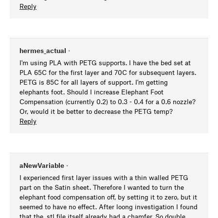
Reply
hermes_actual
•
I'm using PLA with PETG supports. I have the bed set at
PLA 65C for the first layer and 70C for subsequent layers.
PETG is 85C for all layers of support. I'm getting
elephants foot. Should I increase Elephant Foot
Compensation (currently 0.2) to 0.3 - 0.4 for a 0.6 nozzle?
Or, would it be better to decrease the PETG temp?
Reply
aNewVariable
•
I experienced first layer issues with a thin walled PETG
part on the Satin sheet. Therefore I wanted to turn the
elephant food compensation off, by setting it to zero, but it
seemed to have no effect. After loong investigation I found
that the .stl file itself already had a chamfer. So double