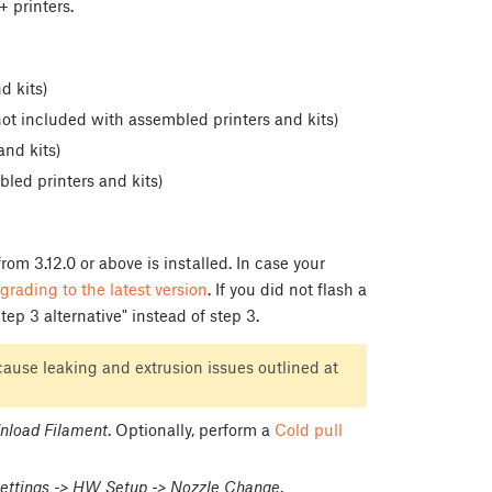
 printers.
d kits)
t included with assembled printers and kits)
nd kits)
led printers and kits)
om 3.12.0 or above is installed. In case your
grading to the latest version
. If you did not flash a
ep 3 alternative" instead of step 3.
ause leaking and extrusion issues outlined at
nload Filament
. Optionally, perform a
Cold pull
ettings -> HW Setup -> Nozzle Change
.