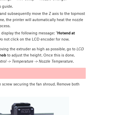
s guide.
, and subsequently move the Z axis to the topmost
me, the printer will automatically heat the nozzle
rocess.
ll display the following message: "
Hotend at
 Do not click on the LCD encoder for now.
oving the extruder as high as possible, go to
LCD
nob
to adjust the height. Once this is done,
rol -> Temperature -> Nozzle Temperature
.
le screw securing the fan shroud. Remove both