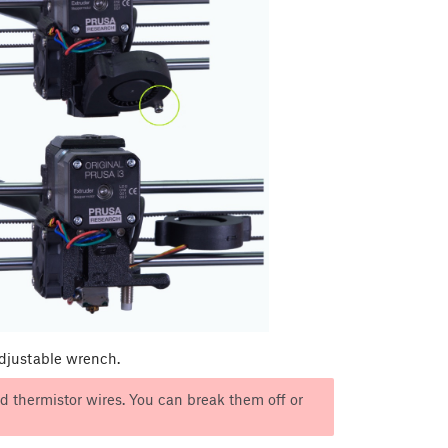
adjustable wrench.
 thermistor wires. You can break them off or