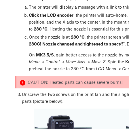
The printer will display a message with a link to thi
Click the LCD encoder
: the printer will auto-home
position, and the X axis to the center. In the meanti
to
280 °C
. Heating the nozzle is essential for this p
Once the nozzle is at
280 °C
, the printer screen wi
280C! Nozzle changed and tightened to specs?
".
On
MK3.5/S
, gain better access to the nozzle by m
Menu -> Control -> Move Axis -> Move Z
. Spin the
K
preheat the nozzle to 280 °C from
LCD Menu -> Cont
CAUTION: Heated parts can cause severe burns!
Unscrew the two screws on the print fan and the sing
parts (picture below).