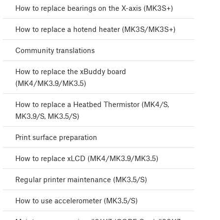
How to replace bearings on the X-axis (MK3S+)
How to replace a hotend heater (MK3S/MK3S+)
Community translations
How to replace the xBuddy board
(MK4/MK3.9/MK3.5)
How to replace a Heatbed Thermistor (MK4/S,
MK3.9/S, MK3.5/S)
Print surface preparation
How to replace xLCD (MK4/MK3.9/MK3.5)
Regular printer maintenance (MK3.5/S)
How to use accelerometer (MK3.5/S)