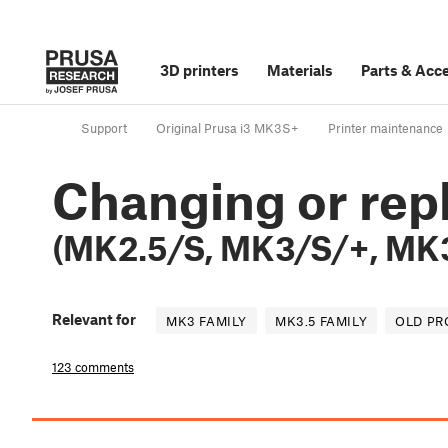
3D printers
Materials
Parts
&
Acce
Support
Original Prusa i3 MK3S+
Printer maintenance
Changing or repl
(MK2.5/S, MK3/S/+, MK3
Relevant for
MK3 FAMILY
MK3.5 FAMILY
OLD P
123 comments