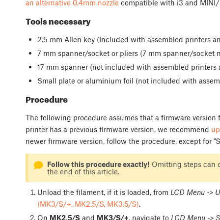
an alternative 0.4mm nozzle
compatible with i3 and MINI/+
Tools necessary
2.5 mm Allen key (Included with assembled printers an
7 mm spanner/socket or pliers (7 mm spanner/socket no
17 mm spanner (not included with assembled printers a
Small plate or aluminium foil (not included with assemb
Procedure
The following procedure assumes that a firmware version fr
printer has a previous firmware version, we recommend
up
newer firmware version, follow the procedure, except for "St
Follow this procedure exactly!
Omitting steps can c
the end of this article.
Unload the filament, if it is loaded, from
LCD Menu -> U
(MK3/S/+, MK2.5/S, MK3.5/S)
.
On
MK2.5/S
and
MK3/S/+
, navigate to
LCD Menu -> S