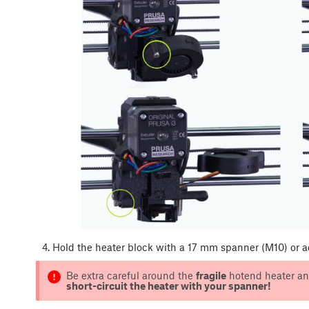
Hold the heater block with a 17 mm spanner (M10) or 
Be extra careful around the
fragile
hotend heater and
short-circuit the heater with your spanner!