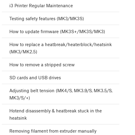
i3 Printer Regular Maintenance
Testing safety features (MK3/MK3S)
How to update firmware (MK3S+/MK3S/MK3)
How to replace a heatbreak/heaterblock/heatsink
(MK3/MK2.5)
How to remove a stripped screw
SD cards and USB drives
Adjusting belt tension (MK4/S, MK3.9/S, MK3.5/S,
MK3/S/+)
Hotend disassembly & heatbreak stuck in the
heatsink
Removing filament from extruder manually