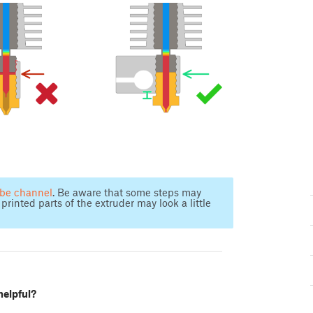
ube channel
. Be aware that some steps may
printed parts of the extruder may look a little
helpful?