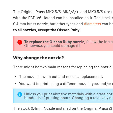
The Original Prusa MK2.5/S, MK3/S/+, and MK3.5/S use th
with the E3D V6 Hotend can be installed on it. The stock 
0.4 mm brass nozzle, but other types and
diameters
can be
to all nozzles, except the Olsson Ruby.
To replace the Olsson Ruby nozzle,
follow the instr
Otherwise, you could damage it!
Why change the nozzle?
There might be two main reasons for replacing the nozzle:
The nozzle is worn out and needs a replacement.
You want to print using a different nozzle type, and/or 
Unless you print abrasive materials with a brass nozz
hundreds of printing hours. Changing a relatively new
The stock 0.4mm Nozzle installed on the Original Prusa i3