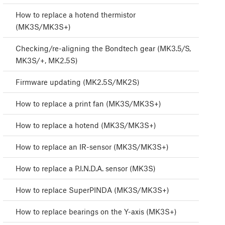
How to replace a hotend thermistor
(MK3S/MK3S+)
Checking/re-aligning the Bondtech gear (MK3.5/S,
MK3S/+, MK2.5S)
Firmware updating (MK2.5S/MK2S)
How to replace a print fan (MK3S/MK3S+)
How to replace a hotend (MK3S/MK3S+)
How to replace an IR-sensor (MK3S/MK3S+)
How to replace a P.I.N.D.A. sensor (MK3S)
How to replace SuperPINDA (MK3S/MK3S+)
How to replace bearings on the Y-axis (MK3S+)