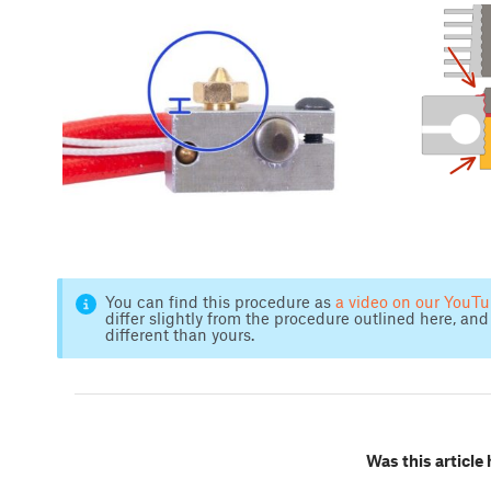
You can find this procedure as
a video on our YouT
differ slightly from the procedure outlined here, and 
different than yours.
Was this article 