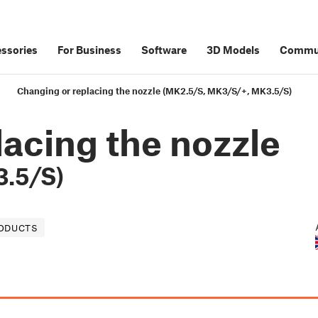
ssories
For Business
Software
3D Models
Commu
Changing or replacing the nozzle (MK2.5/S, MK3/S/+, MK3.5/S)
acing the nozzle
.5/S)
RODUCTS