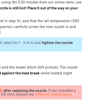
e using the E3D nozzles from our online store, use
zzle is still hot! Place it out of the way on your
bed in step 3c, and that the set temperature (280
spanner, carefully screw the new nozzle in and
!
h rated for 1 - 5 N m and
tighten the nozzle
and the heater block (left picture). The nozzle
 against the heat break
while heated (right
3)
after replacing the nozzle.
If you installed a
, 0.8 mm), please see
Different nozzle types
.