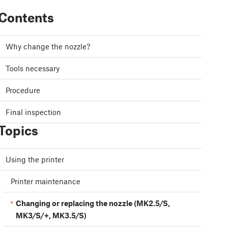
Contents
Why change the nozzle?
Tools necessary
Procedure
Final inspection
Topics
Using the printer
Printer maintenance
Changing or replacing the nozzle (MK2.5/S,
MK3/S/+, MK3.5/S)