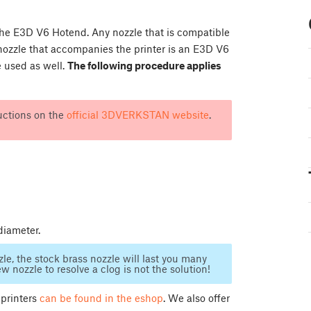
e E3D V6 Hotend. Any nozzle that is compatible
nozzle that accompanies the printer is an E3D V6
 used as well.
The following procedure applies
uctions on the
official 3DVERKSTAN website
.
diameter.
le, the stock brass nozzle will last you many
 nozzle to resolve a clog is not the solution!
 printers
can be found in the eshop
. We also offer