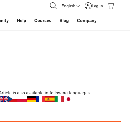
English
Log in
nity
Help
Courses
Blog
Company
Article
is also available in following languages