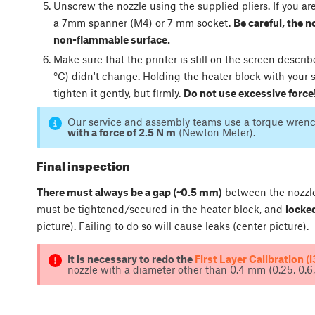
Unscrew the nozzle using the supplied pliers. If you ar
a 7mm spanner (M4) or 7 mm socket.
Be careful, the no
non-flammable surface.
Make sure that the printer is still on the screen descri
°C) didn't change. Holding the heater block with your 
tighten it gently, but firmly.
Do not use excessive force
Our service and assembly teams use a torque wrenc
with a force of 2.5 N m
(Newton Meter).
Final inspection
There must always be a gap (~0.5 mm)
between the nozzle 
must be tightened/secured in the heater block, and
locked
picture). Failing to do so will cause leaks (center picture).
It is necessary to redo the
First Layer Calibration (i
nozzle with a diameter other than 0.4 mm (0.25, 0.6