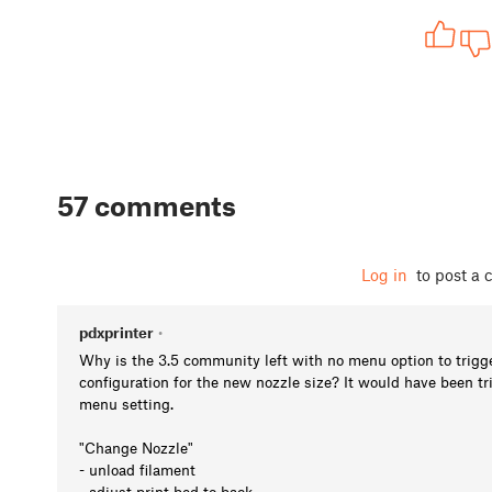
57 comments
Log in
to post a
pdxprinter
•
Why is the 3.5 community left with no menu option to trigg
configuration for the new nozzle size? It would have been tri
menu setting.
"Change Nozzle"
- unload filament
- adjust print bed to back