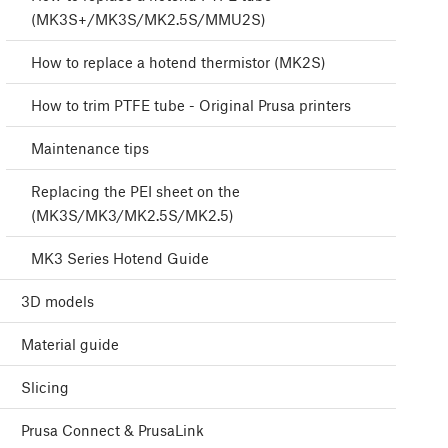
(MK3S+/MK3S/MK2.5S/MMU2S)
How to replace a hotend thermistor (MK2S)
How to trim PTFE tube - Original Prusa printers
Maintenance tips
Replacing the PEI sheet on the
(MK3S/MK3/MK2.5S/MK2.5)
MK3 Series Hotend Guide
3D models
Material guide
Slicing
Prusa Connect & PrusaLink