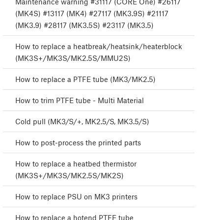
Maintenance warning #31117 (CORE One) #26117
(MK4S) #13117 (MK4) #27117 (MK3.9S) #21117
(MK3.9) #28117 (MK3.5S) #23117 (MK3.5)
How to replace a heatbreak/heatsink/heaterblock
(MK3S+/MK3S/MK2.5S/MMU2S)
How to replace a PTFE tube (MK3/MK2.5)
How to trim PTFE tube - Multi Material
Cold pull (MK3/S/+, MK2.5/S, MK3.5/S)
How to post-process the printed parts
How to replace a heatbed thermistor
(MK3S+/MK3S/MK2.5S/MK2S)
How to replace PSU on MK3 printers
How to replace a hotend PTFE tube