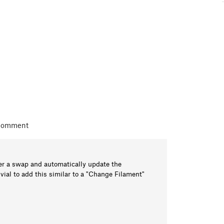
 comment
er a swap and automatically update the
vial to add this similar to a "Change Filament"