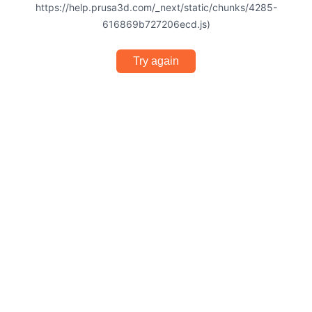
https://help.prusa3d.com/_next/static/chunks/4285-
616869b727206ecd.js)
Try again