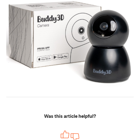
Was this article helpful?