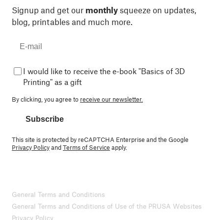
Signup and get our
monthly
squeeze on updates,
blog, printables and much more.
I would like to receive the e-book "Basics of 3D
Printing" as a gift
By clicking, you agree to
receive our newsletter.
Subscribe
This site is protected by reCAPTCHA Enterprise and the Google
Privacy Policy
and
Terms of Service
apply.
General Terms and Conditions
General Terms and Conditions of Use of the PRUSA Websites
Privacy Policy