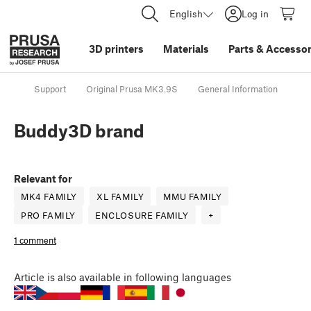
English
Log in
3D printers
Materials
Parts
&
Accessor
Support
Original Prusa MK3.9S
General Information
Bu
Buddy3D brand
Relevant for
MK4 FAMILY
XL FAMILY
MMU FAMILY
PRO FAMILY
ENCLOSURE FAMILY
+
1 comment
Article
is also available in following languages