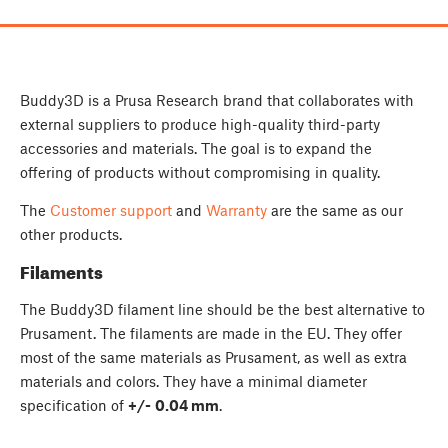
Buddy3D is a Prusa Research brand that collaborates with
external suppliers to produce high-quality third-party
accessories and materials. The goal is to expand the
offering of products without compromising in quality.
The
Customer support
and
Warranty
are the same as our
other products.
Filaments
The Buddy3D filament line should be the best alternative to
Prusament. The filaments are made in the EU. They offer
most of the same materials as Prusament, as well as extra
materials and colors. They have a minimal diameter
specification of
+/-
0.04 mm
.