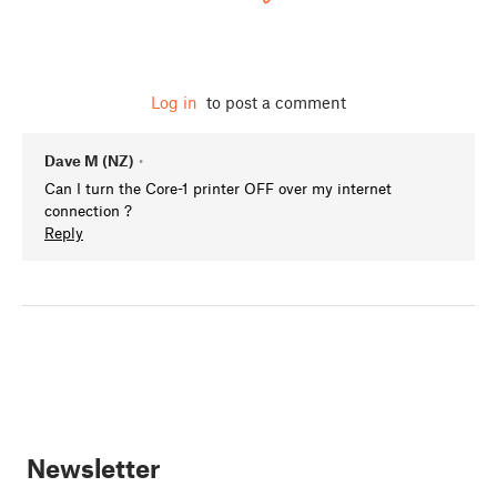
Log in
to post a comment
Dave M (NZ)
•
Can I turn the Core-1 printer OFF over my internet
connection ?
Reply
Newsletter