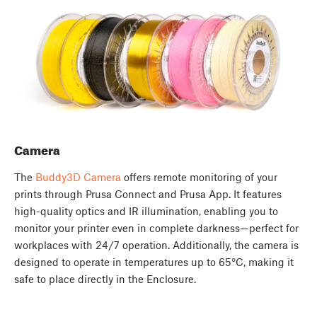
Camera
The
Buddy3D Camera
offers remote monitoring of your
prints through Prusa Connect and Prusa App. It features
high-quality optics and IR illumination, enabling you to
monitor your printer even in complete darkness—perfect for
workplaces with 24/7 operation. Additionally, the camera is
designed to operate in temperatures up to 65°C, making it
safe to place directly in the Enclosure.