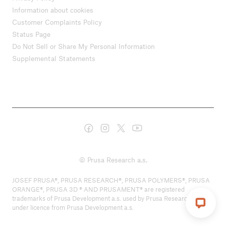
Information about cookies
Customer Complaints Policy
Status Page
Do Not Sell or Share My Personal Information
Supplemental Statements
© Prusa Research a.s.
JOSEF PRUSA®, PRUSA RESEARCH®, PRUSA POLYMERS®, PRUSA
ORANGE®, PRUSA 3D ® AND PRUSAMENT® are registered
trademarks of Prusa Development a.s. used by Prusa Research a.s.
under licence from Prusa Development a.s.