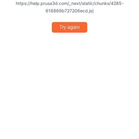
https://help.prusa3d.com/_next/static/chunks/4285-
616869b727206ecd.js)
Try again