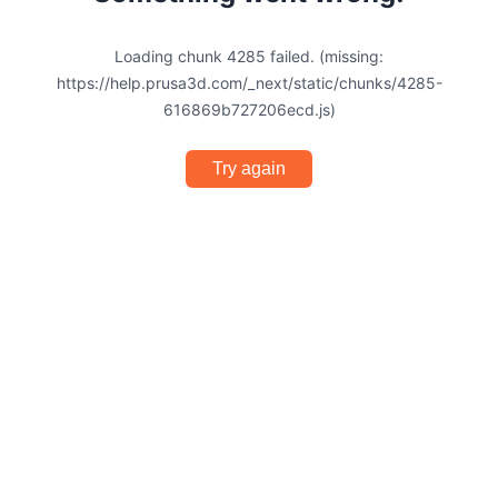
Loading chunk 4285 failed. (missing:
https://help.prusa3d.com/_next/static/chunks/4285-
616869b727206ecd.js)
Try again