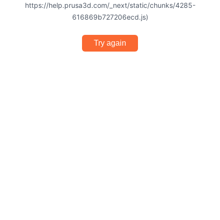
https://help.prusa3d.com/_next/static/chunks/4285-
616869b727206ecd.js)
Try again