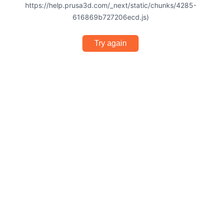
https://help.prusa3d.com/_next/static/chunks/4285-
616869b727206ecd.js)
Try again