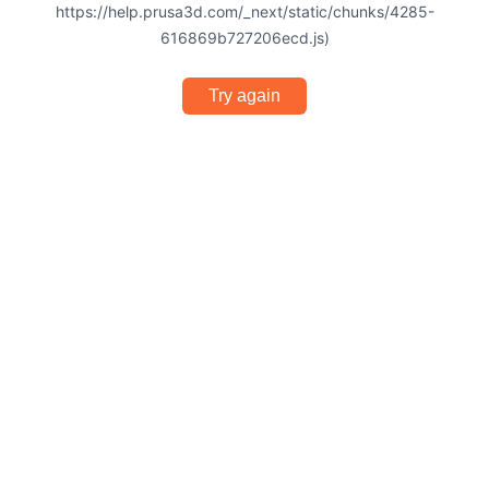
https://help.prusa3d.com/_next/static/chunks/4285-
616869b727206ecd.js)
Try again