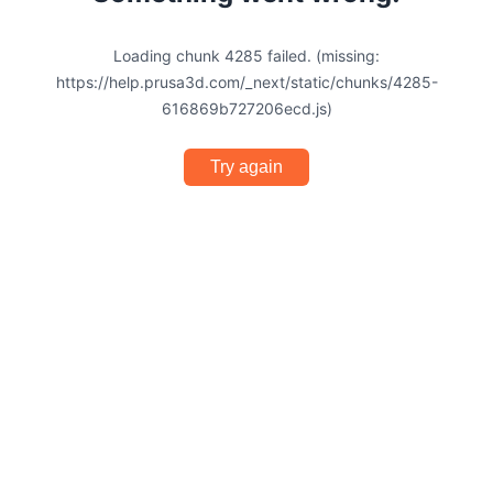
Loading chunk 4285 failed. (missing:
https://help.prusa3d.com/_next/static/chunks/4285-
616869b727206ecd.js)
Try again