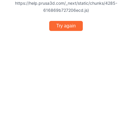
https://help.prusa3d.com/_next/static/chunks/4285-
616869b727206ecd.js)
Try again