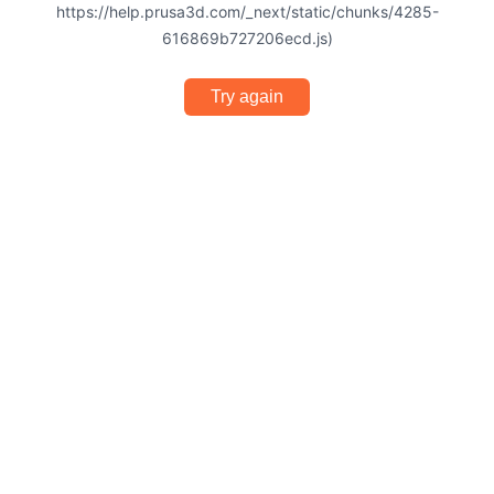
https://help.prusa3d.com/_next/static/chunks/4285-
616869b727206ecd.js)
Try again