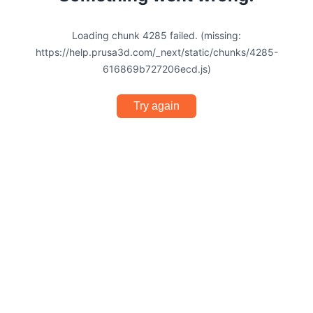
Loading chunk 4285 failed. (missing:
https://help.prusa3d.com/_next/static/chunks/4285-
616869b727206ecd.js)
Try again