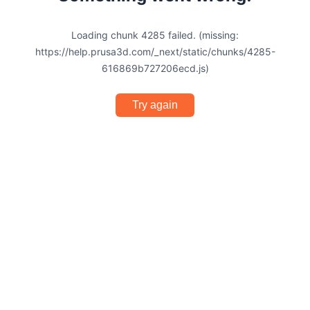
Loading chunk 4285 failed. (missing:
https://help.prusa3d.com/_next/static/chunks/4285-
616869b727206ecd.js)
Try again