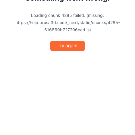
Loading chunk 4285 failed. (missing:
https://help.prusa3d.com/_next/static/chunks/4285-
616869b727206ecd.js)
Try again