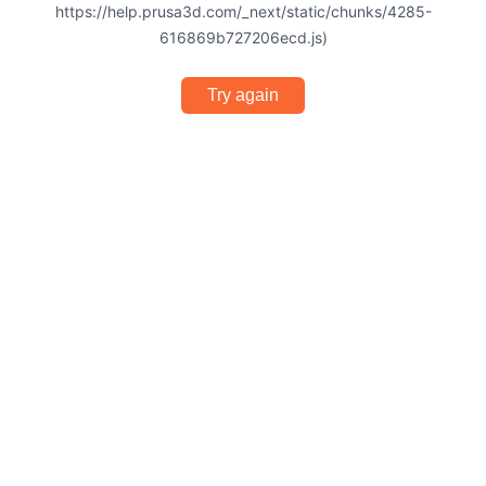
https://help.prusa3d.com/_next/static/chunks/4285-
616869b727206ecd.js)
Try again