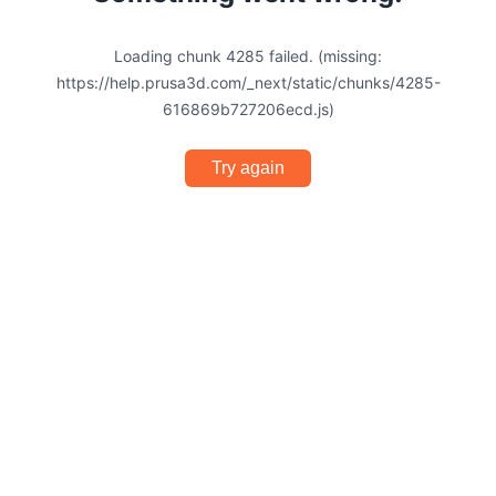
Loading chunk 4285 failed. (missing:
https://help.prusa3d.com/_next/static/chunks/4285-
616869b727206ecd.js)
Try again