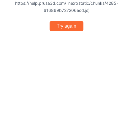
https://help.prusa3d.com/_next/static/chunks/4285-
616869b727206ecd.js)
Try again