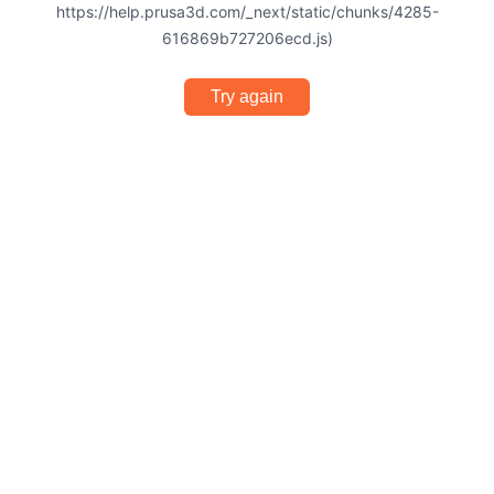
https://help.prusa3d.com/_next/static/chunks/4285-
616869b727206ecd.js)
Try again