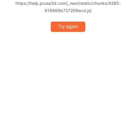
https://help.prusa3d.com/_next/static/chunks/4285-
616869b727206ecd.js)
Try again