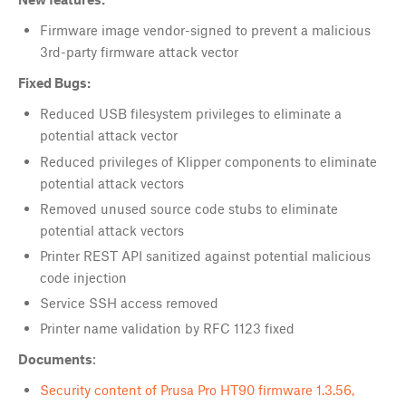
Firmware image vendor-signed to prevent a malicious
3rd-party firmware attack vector
Fixed Bugs:
Reduced USB filesystem privileges to eliminate a
potential attack vector
Reduced privileges of Klipper components to eliminate
potential attack vectors
Removed unused source code stubs to eliminate
potential attack vectors
Printer REST API sanitized against potential malicious
code injection
Service SSH access removed
Printer name validation by RFC 1123 fixed
Documents
:
Security content of Prusa Pro HT90 firmware 1.3.56,