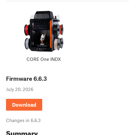
CORE One INDX
Firmware
6.6.3
July 20, 2026
Download
Changes in
6.6.3
Summary