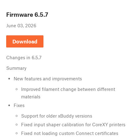
Firmware
6.5.7
June 03, 2026
Download
Changes in
6.5.7
Summary
New features and improvements
Improved filament change between different
materials
Fixes
Support for older xBuddy versions
Fixed input shaper calibration for CoreXY printers
Fixed not loading custom Connect certificates