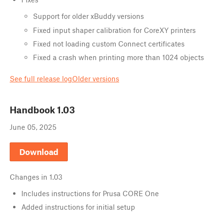
Support for older xBuddy versions
Fixed input shaper calibration for CoreXY printers
Fixed not loading custom Connect certificates
Fixed a crash when printing more than 1024 objects
See full release log
Older versions
Handbook
1.03
June 05, 2025
Download
Changes in
1.03
Includes instructions for Prusa CORE One
Added instructions for initial setup