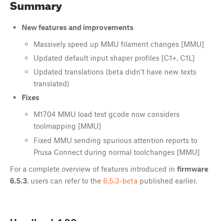
Summary
New features and improvements
Massively speed up MMU filament changes [MMU]
Updated default input shaper profiles [C1+, C1L]
Updated translations (beta didn’t have new texts
translated)
Fixes
M1704 MMU load test gcode now considers
toolmapping [MMU]
Fixed MMU sending spurious attention reports to
Prusa Connect during normal toolchanges [MMU]
For a complete overview of features introduced in
firmware
6.5.3
, users can refer to the
6.5.3-beta
published earlier.