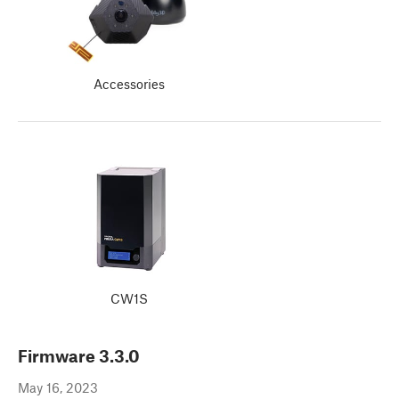
Accessories
CW1S
Firmware
3.3.0
May 16, 2023