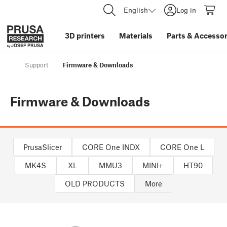
English
Log in
3D printers
Materials
Parts
&
Accessor
Support
Firmware & Downloads
Firmware & Downloads
PrusaSlicer
CORE One INDX
CORE One L
MK4S
XL
MMU3
MINI+
HT90
OLD PRODUCTS
More