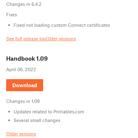
Changes in
6.4.2
Fixes
Fixed not loading custom Connect certificates
See full release log
Older versions
Handbook
1.09
April 06, 2022
Download
Changes in
1.09
Updates related to Printables.com
Several small changes
Older versions