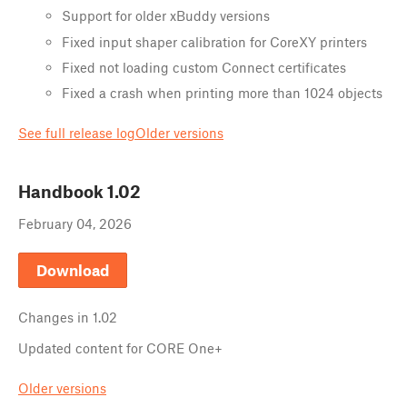
Support for older xBuddy versions
Fixed input shaper calibration for CoreXY printers
Fixed not loading custom Connect certificates
Fixed a crash when printing more than 1024 objects
See full release log
Older versions
Handbook
1.02
February 04, 2026
Download
Changes in
1.02
Updated content for CORE One+
Older versions