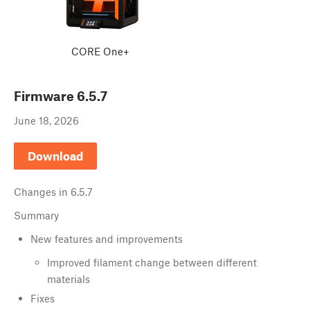
CORE One+
Firmware
6.5.7
June 18, 2026
Download
Changes in
6.5.7
Summary
New features and improvements
Improved filament change between different
materials
Fixes