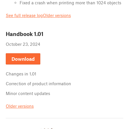
Fixed a crash when printing more than 1024 objects
See full release log
Older versions
Handbook
1.01
October 23, 2024
Download
Changes in
1.01
Correction of product information
Minor content updates
Older versions