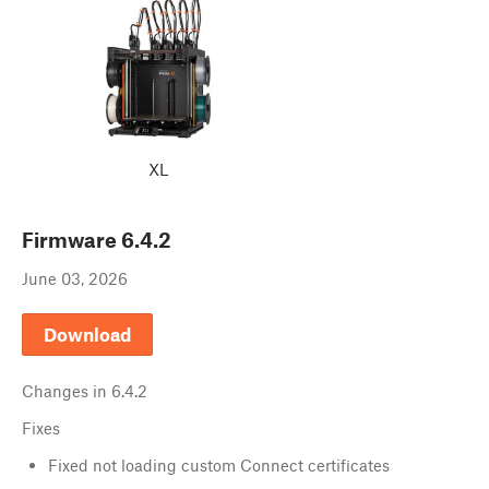
XL
Firmware
6.4.2
June 03, 2026
Download
Changes in
6.4.2
Fixes
Fixed not loading custom Connect certificates