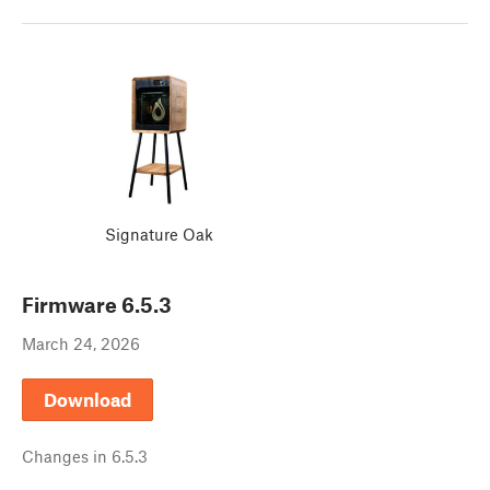
Signature Oak
Firmware
6.5.3
March 24, 2026
Download
Changes in
6.5.3