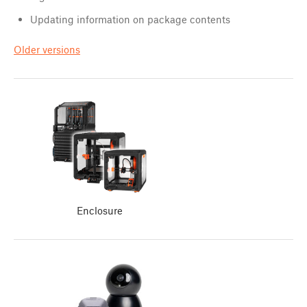
Updating information on package contents
Older versions
Enclosure