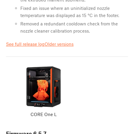
Fixed an issue where an uninitialized nozzle
temperature was displayed as 15 °C in the footer.
Removed a redundant cooldown check from the
nozzle cleaner calibration process.
See full release log
Older versions
CORE One L
Firmware
6.5.7