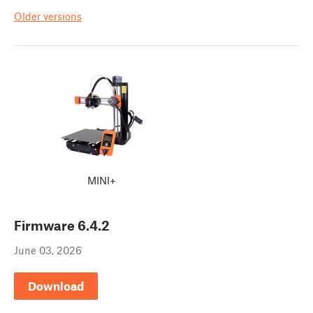
Older versions
MINI+
Firmware
6.4.2
June 03, 2026
Download