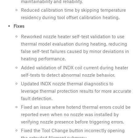
maintainability and reliability.
Reduced calibration time by skipping temperature
residency during tool offset calibration heating.
Fixes
Reworked nozzle heater self-test validation to use
thermal model evaluation during heating, reducing
false self-test failures caused by minor deviations in
heating performance.
Added validation of INDX coil current during heater
self-tests to detect abnormal nozzle behavior.
Updated INDX nozzle thermal diagnostics to
leverage thermal protection results for more accurate
fault detection.
Fixed an issue where hotend thermal errors could be
reported even when no nozzle was installed by
verifying nozzle presence before triggering errors.
Fixed the Tool Change button incorrectly opening
the extruded filament submenu.