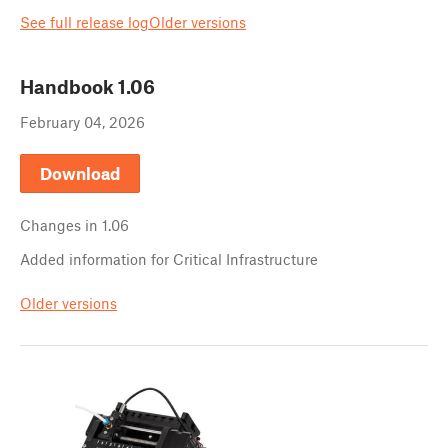
See full release log
Older versions
Handbook
1.06
February 04, 2026
Download
Changes in
1.06
Added information for Critical Infrastructure
Older versions