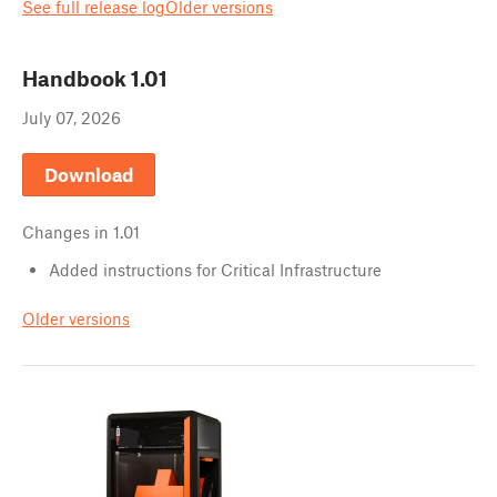
See full release log
Older versions
Handbook
1.01
July 07, 2026
Download
Changes in
1.01
Added instructions for Critical Infrastructure
Older versions