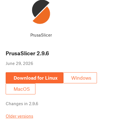
PrusaSlicer
PrusaSlicer
2.9.6
June 29, 2026
Download for Linux
Windows
MacOS
Changes in
2.9.6
Older versions