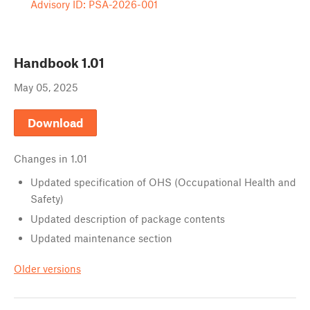
Advisory ID: PSA-2026-001
Handbook
1.01
May 05, 2025
Download
Changes in
1.01
Updated specification of OHS (Occupational Health and
Safety)
Updated description of package contents
Updated maintenance section
Older versions