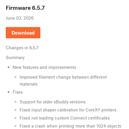
Firmware
6.5.7
June 03, 2026
Download
Changes in
6.5.7
Summary
New features and improvements
Improved filament change between different
materials
Fixes
Support for older xBuddy versions
Fixed input shaper calibration for CoreXY printers
Fixed not loading custom Connect certificates
Fixed a crash when printing more than 1024 objects