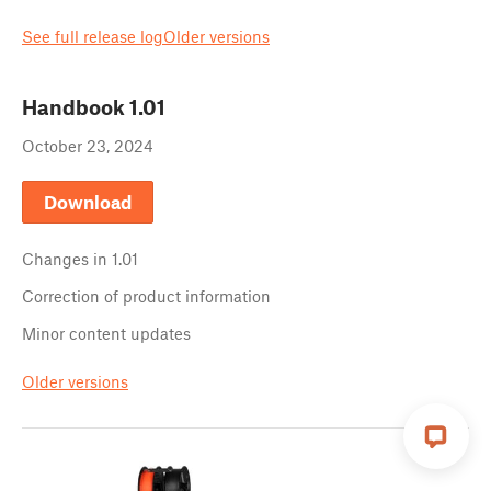
See full release log
Older versions
Handbook
1.01
October 23, 2024
Download
Changes in
1.01
Correction of product information
Minor content updates
Older versions