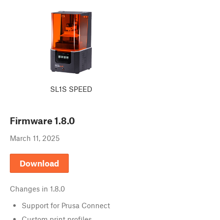
SL1S SPEED
Firmware
1.8.0
March 11, 2025
Download
Changes in
1.8.0
Support for Prusa Connect
Custom print profiles