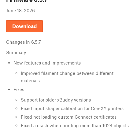
June 18, 2026
Download
Changes in
6.5.7
Summary
New features and improvements
Improved filament change between different
materials
Fixes
Support for older xBuddy versions
Fixed input shaper calibration for CoreXY printers
Fixed not loading custom Connect certificates
Fixed a crash when printing more than 1024 objects