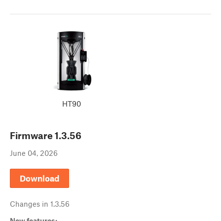
HT90
Firmware
1.3.56
June 04, 2026
Download
Changes in
1.3.56
New features: