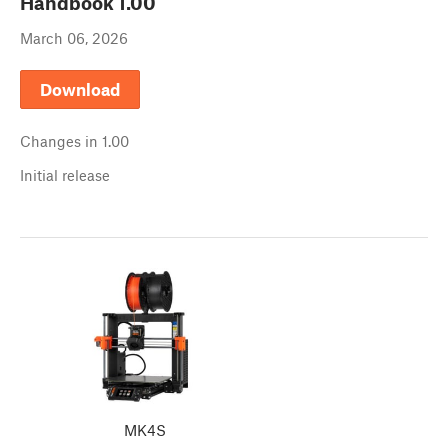
Handbook
1.00
March 06, 2026
Download
Changes in
1.00
Initial release
MK4S