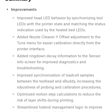
Improvements
Improved head LED behavior by synchronizing tool
LEDs with the printer state and matching the status
indication used by the heated bed LEDs.
Added Nozzle Cleaner Y Offset adjustment to the
Tune menu for easier calibration directly from the
printer interface.
Added ringdown decay information to the Sensor
Info screen for improved diagnostics and
troubleshooting.
Improved synchronization of loadcell samples
between the toolhead and xBuddy, increasing the
robustness of probing and calibration procedures.
Optimized motion step calculations to reduce the
risk of layer shifts during printing.
Streamlined hotend management logic to improve