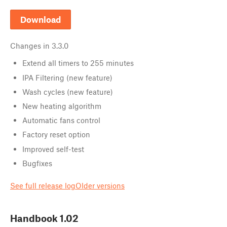
Download
Changes in
3.3.0
Extend all timers to 255 minutes
IPA Filtering (new feature)
Wash cycles (new feature)
New heating algorithm
Automatic fans control
Factory reset option
Improved self-test
Bugfixes
See full release log
Older versions
Handbook
1.02