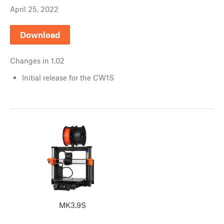
April 25, 2022
Download
Changes in
1.02
Initial release for the CW1S
MK3.9S