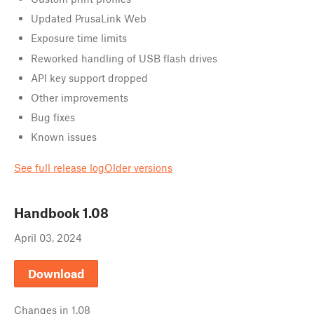
Updated PrusaLink Web
Exposure time limits
Reworked handling of USB flash drives
API key support dropped
Other improvements
Bug fixes
Known issues
See full release log
Older versions
Handbook
1.08
April 03, 2024
Download
Changes in
1.08