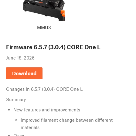
MMU3
Firmware
6.5.7 (3.0.4) CORE One L
June 18, 2026
Download
Changes in
6.5.7 (3.0.4) CORE One L
Summary
New features and improvements
Improved filament change between different
materials
Fixes