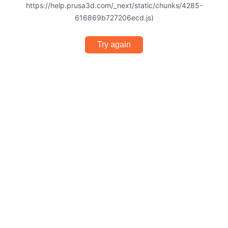
https://help.prusa3d.com/_next/static/chunks/4285-
616869b727206ecd.js)
Try again