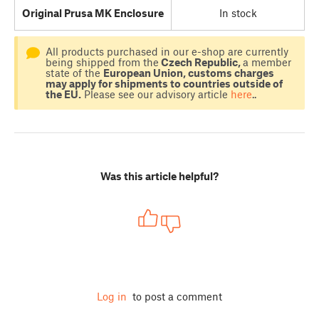
Original Prusa MK Enclosure
In stock
All products purchased in our e-shop are currently
being shipped from the
Czech Republic,
a member
state of the
European Union, customs charges
may apply for shipments to countries outside of
the EU.
Please see our advisory article
here
..
Was this article helpful?
Log in
to post a comment