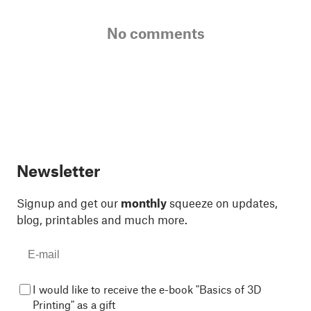
No comments
Newsletter
Signup and get our
monthly
squeeze on updates,
blog, printables and much more.
I would like to receive the e-book "Basics of 3D
Printing" as a gift