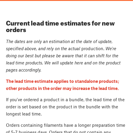
Current lead time estimates for new
orders
The dates are only an estimation at the date of update,
specified above, and rely on the actual
production.
We're
doing our best but please be aware that it can shift for the
lead time products. We will update here and on the product
pages accordingly.
The lead time estimate applies to standalone products;
other products in the order may increase the lead time.
If you've ordered a product in a bundle, the lead time of the
order is set based on the product in the bundle with the
longest lead time.
Orders containing filaments have a longer preparation time
of 5-7 business days. Orders that do not contain any