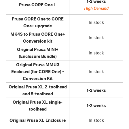
1-2 weeks
Prusa CORE One L
High Demand
Prusa CORE One to CORE
In stock
One+ upgrade
MK4S to Prusa CORE One+
In stock
Conversion kit
Original Prusa MINI+
In stock
(Enclosure Bundle)
Original Prusa MMU3
Enclosed (for CORE One) -
In stock
Conversion Kit
Original Prusa XL 2-toolhead
1-2 weeks
and 5-toolhead
Original Prusa XL single-
1-2 weeks
toolhead
Original Prusa XL Enclosure
In stock