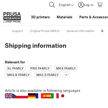
English
Log in
3D printers
Materials
Parts
&
Accessor
Support
Original Prusa MMU3
General Information
Ship
Shipping information
Relevant for
XL FAMILY
PRO FAMILY
MK4 FAMILY
MK3.9 FAMILY
MK3.5 FAMILY
+
Article
is also available in following languages