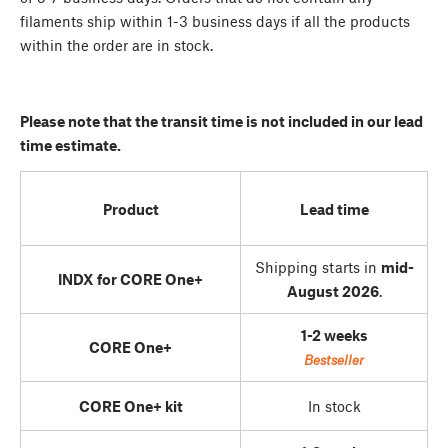
filaments ship within 1-3 business days if all the products
within the order are in stock.
Please note that the transit time is not included in our lead
time estimate.
Product
Lead time
Shipping starts in
mid-
INDX for CORE One+
August 2026
.
1-2 weeks
CORE One+
Bestseller
CORE One+ kit
In stock