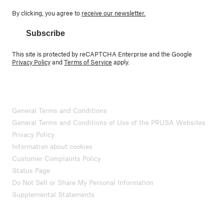
By clicking, you agree to
receive our newsletter.
Subscribe
This site is protected by reCAPTCHA Enterprise and the Google
Privacy Policy
and
Terms of Service
apply.
General Terms and Conditions
General Terms and Conditions of Use of the PRUSA Websites
Privacy Policy
Information about cookies
Customer Complaints Policy
Status Page
Do Not Sell or Share My Personal Information
Supplemental Statements