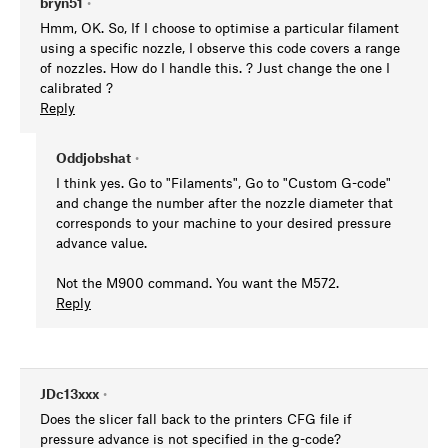
bryn51
•
Hmm, OK. So, If I choose to optimise a particular filament
using a specific nozzle, I observe this code covers a range
of nozzles. How do I handle this. ? Just change the one I
calibrated ?
Reply
Oddjobshat
•
I think yes. Go to "Filaments", Go to "Custom G-code"
and change the number after the nozzle diameter that
corresponds to your machine to your desired pressure
advance value.
Not the M900 command. You want the M572.
Reply
JDc13xxx
•
Does the slicer fall back to the printers CFG file if
pressure advance is not specified in the g-code?