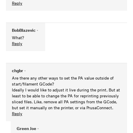
Reply
BobBlazevic
•
What?
Reply
chgbr
•
Are there any other ways to set the PA value outside of
start/filament GCode?
Ideally I would like to adjust it live during the print. But at
least to be able to change the PA for reprinting previously
sliced files. Like, remove all PA settings from the GCode,
but set it manually on the printer, or via PrusaConnect.
Reply
Green Joe
•