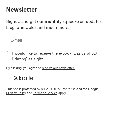
Newsletter
Signup and get our
monthly
squeeze on updates,
blog, printables and much more.
I would like to receive the e-book "Basics of 3D
Printing" as a gift
By clicking, you agree to
receive our newsletter.
Subscribe
This site is protected by reCAPTCHA Enterprise and the Google
Privacy Policy
and
Terms of Service
apply.