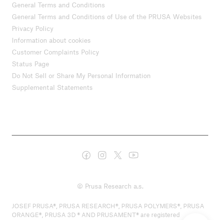
General Terms and Conditions
General Terms and Conditions of Use of the PRUSA Websites
Privacy Policy
Information about cookies
Customer Complaints Policy
Status Page
Do Not Sell or Share My Personal Information
Supplemental Statements
© Prusa Research a.s.
JOSEF PRUSA®, PRUSA RESEARCH®, PRUSA POLYMERS®, PRUSA
ORANGE®, PRUSA 3D ® AND PRUSAMENT® are registered