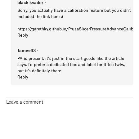
black kvader
•
Sorry, you actually have a calibration feature but you didn't
included the link here :)
https://garethky.github.io/PrusaSlicerPressureAdvanceCalibrat
Reply
James63
•
PA is present, it's just in the start gcode like the article
says. I'd prefer a dedicated box and label for it too fwiw,
but it's definitely there.
Reply
Leave a comment