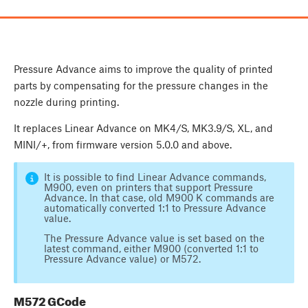
Pressure Advance aims to improve the quality of printed
parts by compensating for the pressure changes in the
nozzle during printing.
It replaces Linear Advance on MK4/S, MK3.9/S, XL, and
MINI/+, from firmware version 5.0.0 and above.
It is possible to find Linear Advance commands,
M900, even on printers that support Pressure
Advance. In that case, old M900 K commands are
automatically converted 1:1 to Pressure Advance
value.
The Pressure Advance value is set based on the
latest command, either M900 (converted 1:1 to
Pressure Advance value) or M572.
M572 GCode