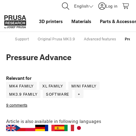
English
Log in
3D printers
Materials
Parts
&
Accessor
Support
Original Prusa MK3.9
Advanced features
Press
Pressure Advance
Relevant for
MK4 FAMILY
XL FAMILY
MINI FAMILY
MK3.9 FAMILY
SOFTWARE
+
9 comments
Article
is also available in following languages