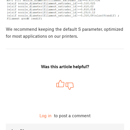
We recommend keeping the default S parameter, optimized
for most applications on our printers.
Was this article helpful?
Log in
to post a comment