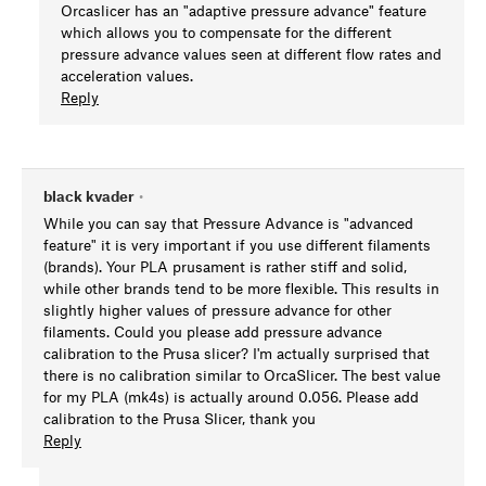
Orcaslicer has an "adaptive pressure advance" feature
which allows you to compensate for the different
pressure advance values seen at different flow rates and
acceleration values.
Reply
black kvader
•
While you can say that Pressure Advance is "advanced
feature" it is very important if you use different filaments
(brands). Your PLA prusament is rather stiff and solid,
while other brands tend to be more flexible. This results in
slightly higher values of pressure advance for other
filaments. Could you please add pressure advance
calibration to the Prusa slicer? I'm actually surprised that
there is no calibration similar to OrcaSlicer. The best value
for my PLA (mk4s) is actually around 0.056. Please add
calibration to the Prusa Slicer, thank you
Reply