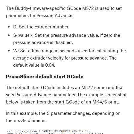
The Buddy-firmware-specific GCode M572 is used to set
parameters for Pressure Advance.
D
: Set the extruder number.
S<value>: Set the pressure advance value. If zero the
pressure advance is disabled.
W
: Set a time range in seconds used for calculating the
average extruder velocity for pressure advance. The
default value is 0.04.
PrusaSlicer default start GCode
The default start GCode includes an M572 command that
sets Pressure Advance parameters. The example screenshot
below is taken from the start GCode of an MK4/S print.
In this example, the S parameter changes, depending on
the nozzle diameter.