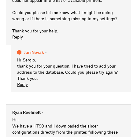
does not appear in the list of available printers.
Could you please let me know what I might be doing
wrong or if there is something missing in my settings?
Thank you for your help.
Reply
Jan Novák
•
Hi Sergio,
thank you for your question. I have tried to add your
address to the database. Could you please try again?
Thank you.
Reply
Ryan Roehnelt
•
Hi -
We have a HT90 and I downloaded the slicer
configurations directly from the printer, following these