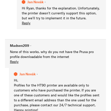
Jan Novák
•
Hi Ryan, thanks for the explanation. Unfortunately,
the printer doesn’t currently support this option,
but we’ll try to implement it in the future.
Reply
Madsen209
•
None of this works. why do you not have the Prusa pro
profile downloadable from the internet
Reply
Jan Novák
•
Hi,
Profiles for the HT90 printer are available only to
customers who have purchased the printer. If you are
one of these customers and would like the profiles sent
to a different email address than the one used for the
purchase, please contact our 24/7 technical support.
Happy printing!