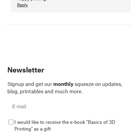
Reply
Newsletter
Signup and get our
monthly
squeeze on updates,
blog, printables and much more.
I would like to receive the e-book "Basics of 3D
Printing" as a gift