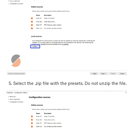
Select the .zip file with the presets. Do not unzip the file.