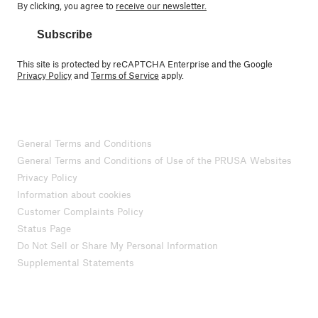
By clicking, you agree to
receive our newsletter.
Subscribe
This site is protected by reCAPTCHA Enterprise and the Google
Privacy Policy
and
Terms of Service
apply.
General Terms and Conditions
General Terms and Conditions of Use of the PRUSA Websites
Privacy Policy
Information about cookies
Customer Complaints Policy
Status Page
Do Not Sell or Share My Personal Information
Supplemental Statements