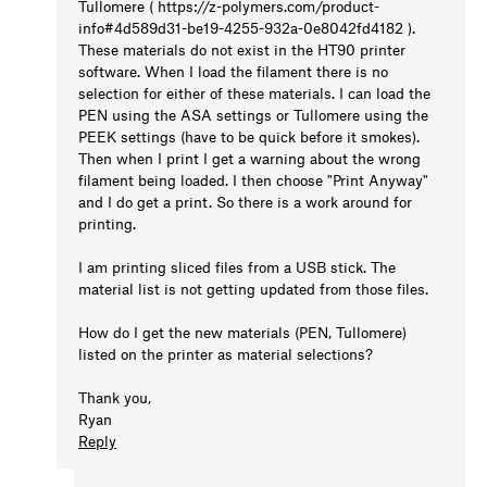
Tullomere ( https://z-polymers.com/product-
info#4d589d31-be19-4255-932a-0e8042fd4182 ).
These materials do not exist in the HT90 printer
software. When I load the filament there is no
selection for either of these materials. I can load the
PEN using the ASA settings or Tullomere using the
PEEK settings (have to be quick before it smokes).
Then when I print I get a warning about the wrong
filament being loaded. I then choose "Print Anyway"
and I do get a print. So there is a work around for
printing.
I am printing sliced files from a USB stick. The
material list is not getting updated from those files.
How do I get the new materials (PEN, Tullomere)
listed on the printer as material selections?
Thank you,
Ryan
Reply