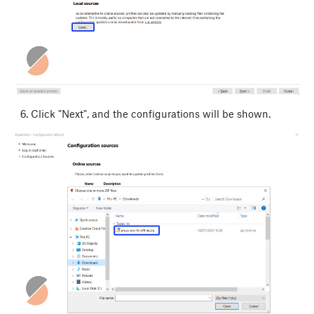
Click "Next", and the configurations will be shown.