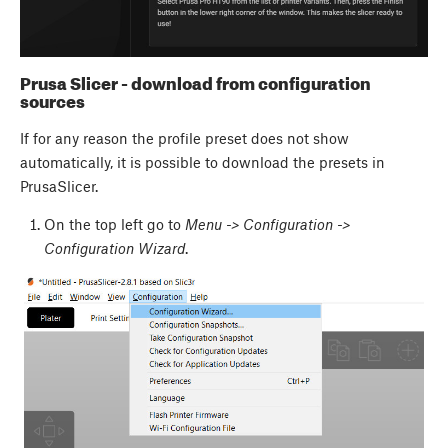
Prusa Slicer - download from configuration
sources
If for any reason the profile preset does not show
automatically, it is possible to download the presets in
PrusaSlicer.
On the top left go to
Menu -> Configuration ->
Configuration Wizard
.