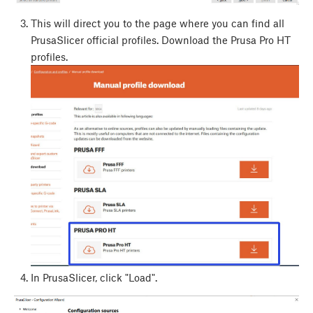
This will direct you to the page where you can find all
PrusaSlicer official profiles. Download the Prusa Pro HT
profiles.
In PrusaSlicer, click "Load".