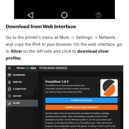
Download from Web Interface
Go to the printer's menu at More -> Settings -> Network,
and copy the IPv4 to your browser. On the web interface, go
to
Slicer
on the left side and click to
download slicer
profiles
.