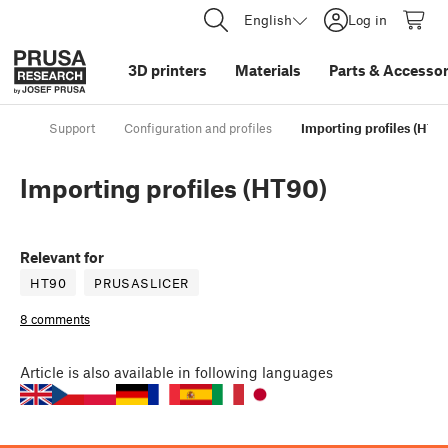
English
Log in
3D printers
Materials
Parts
&
Accessor
Support
Configuration and profiles
Importing profiles (HT9
Importing profiles (HT90)
Relevant for
HT90
PRUSASLICER
8 comments
Article
is also available in following languages