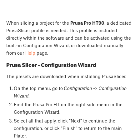
When slicing a project for the
Prusa Pro HT90
, a dedicated
PrusaSlicer profile is needed. This profile is included
directly within the software and can be activated using the
built-in Configuration Wizard, or downloaded manually
from our
Help
page.
Prusa Slicer - Configuration Wizard
The presets are downloaded when installing PrusaSlicer.
On the top menu, go to
Configuration -> Configuration
Wizard
.
Find the Prusa Pro HT on the right side menu in the
Configuration Wizard.
Select all that apply, click "Next" to continue the
configuration, or click "Finish" to return to the main
Plater.