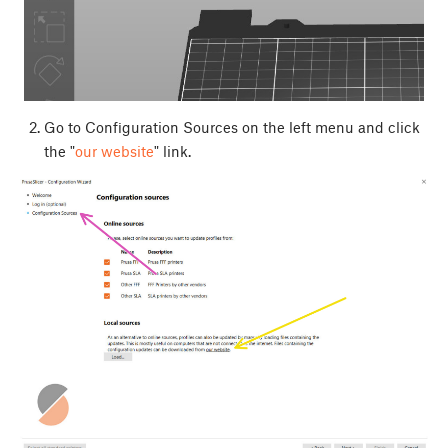
Go to Configuration Sources on the left menu and click
the "
our website
" link.