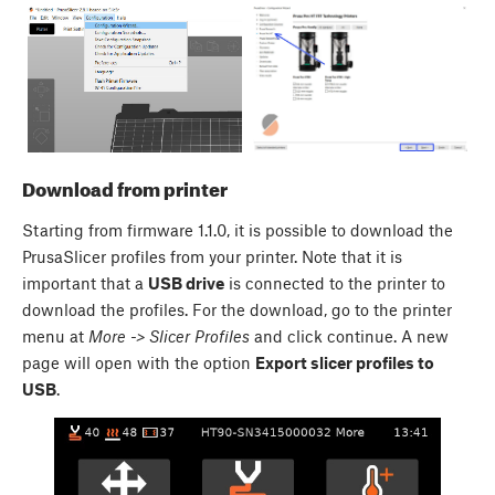
Download from printer
Starting from firmware 1.1.0, it is possible to download the
PrusaSlicer profiles from your printer. Note that it is
important that a
USB drive
is connected to the printer to
download the profiles. For the download, go to the printer
menu at
More -> Slicer Profiles
and click continue. A new
page will open with the option
Export slicer profiles to
USB
.