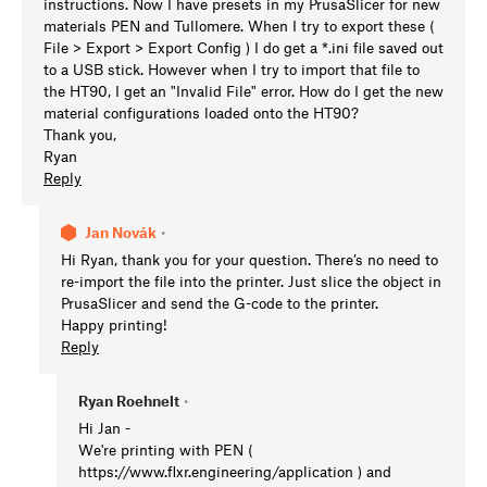
instructions. Now I have presets in my PrusaSlicer for new
materials PEN and Tullomere. When I try to export these (
File > Export > Export Config ) I do get a *.ini file saved out
to a USB stick. However when I try to import that file to
the HT90, I get an "Invalid File" error. How do I get the new
material configurations loaded onto the HT90?
Thank you,
Ryan
Reply
Jan Novák
•
Hi Ryan, thank you for your question. There’s no need to
re-import the file into the printer. Just slice the object in
PrusaSlicer and send the G-code to the printer.
Happy printing!
Reply
Ryan Roehnelt
•
Hi Jan -
We're printing with PEN (
https://www.flxr.engineering/application ) and