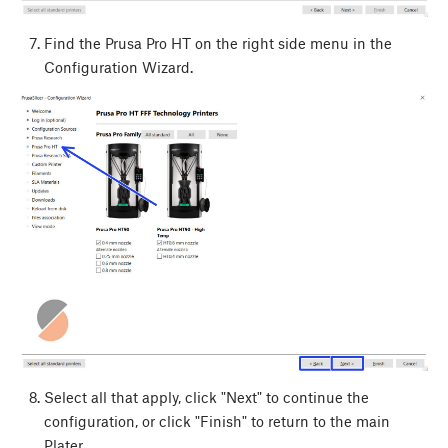
Find the Prusa Pro HT on the right side menu in the
Configuration Wizard.
Select all that apply, click "Next" to continue the
configuration, or click "Finish" to return to the main
Plater.