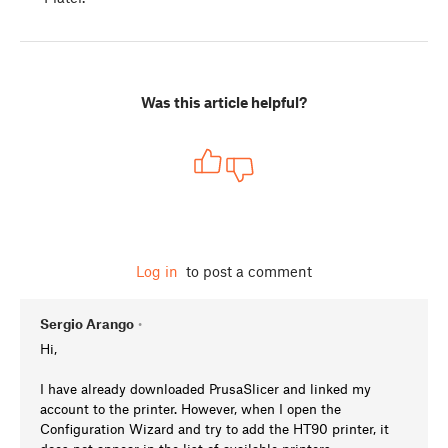
Was this article helpful?
Log in
to post a comment
Sergio Arango
•
Hi,
I have already downloaded PrusaSlicer and linked my
account to the printer. However, when I open the
Configuration Wizard and try to add the HT90 printer, it