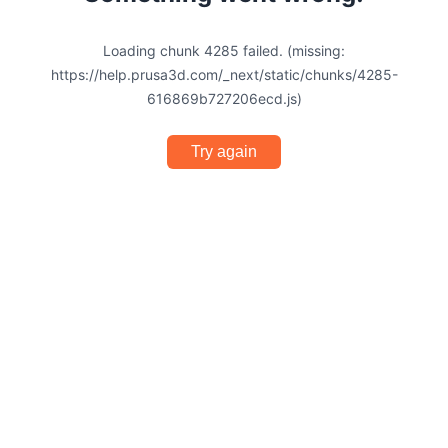
Loading chunk 4285 failed. (missing:
https://help.prusa3d.com/_next/static/chunks/4285-
616869b727206ecd.js)
Try again