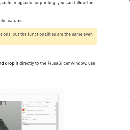
 gcode or bgcode for printing, you can follow the
ble features.
ions, but the functionalities are the same even
nd drop
it directly to the PrusaSlicer window, use