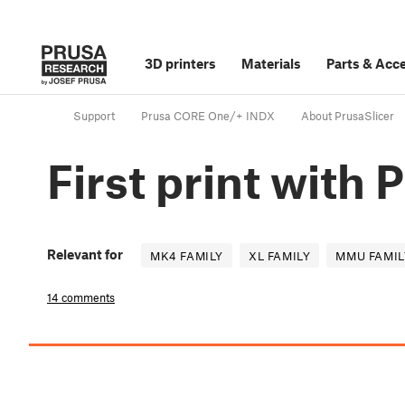
3D printers
Materials
Parts
&
Acce
Support
Prusa CORE One/+ INDX
About PrusaSlicer
First print with 
Relevant for
MK4 FAMILY
XL FAMILY
MMU FAMIL
14 comments