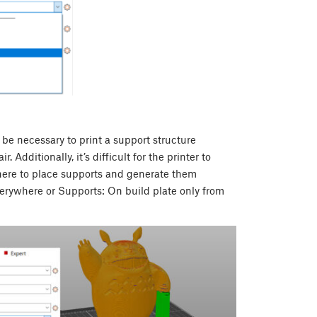
 be necessary to print a support structure
Additionally, it’s difficult for the printer to
here to place supports and generate them
verywhere or Supports: On build plate only from