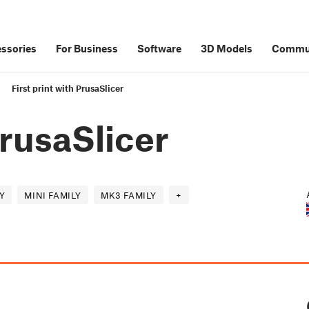
ssories
For Business
Software
3D Models
Commu
First print with PrusaSlicer
PrusaSlicer
Y
MINI FAMILY
MK3 FAMILY
+