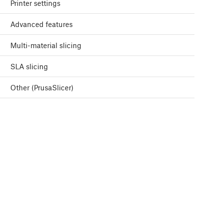
Printer settings
Advanced features
Multi-material slicing
SLA slicing
Other (PrusaSlicer)