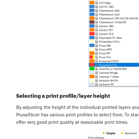
Selecting a print profile/layer height
By adjusting the height of the individual printed layers you
PrusaSlicer has various print profiles to select from. To st
offer very good print quality at reasonable print times.