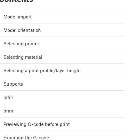
Model import
Model orientation
Selecting printer
Selecting material
Selecting a print profile/layer height
Supports
Infill
brim
Previewing G-code before print
Exporting the G-code