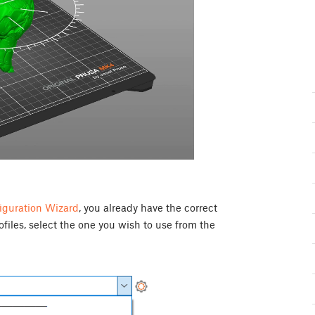
iguration Wizard
, you already have the correct
rofiles, select the one you wish to use from the