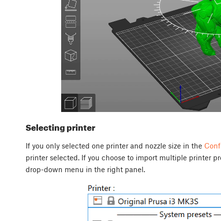
Selecting printer
If you only selected one printer and nozzle size in the
Conf
printer selected. If you choose to import multiple printer p
drop-down menu in the right panel.