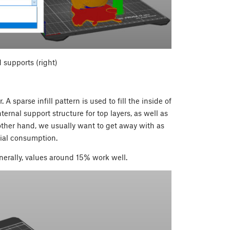
 supports (right)
 A sparse infill pattern is used to fill the inside of
ternal support structure for top layers, as well as
other hand, we usually want to get away with as
erial consumption.
nerally, values around 15% work well.