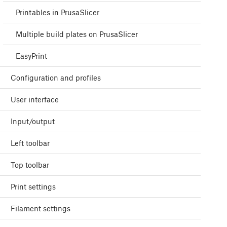
Printables in PrusaSlicer
Multiple build plates on PrusaSlicer
EasyPrint
Configuration and profiles
User interface
Input/output
Left toolbar
Top toolbar
Print settings
Filament settings