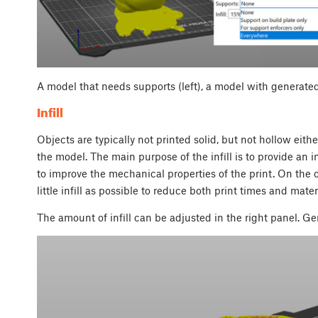
A model that needs supports (left), a model with generated
Infill
Objects are typically not printed solid, but not hollow either.
the model. The main purpose of the infill is to provide an in
to improve the mechanical properties of the print. On the 
little infill as possible to reduce both print times and mat
The amount of infill can be adjusted in the right panel. Ge