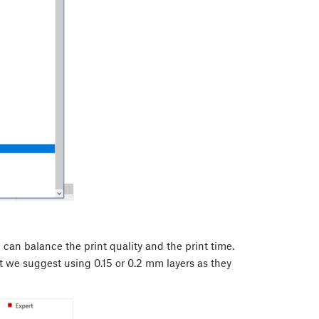
 can balance the print quality and the print time.
art we suggest using 0.15 or 0.2 mm layers as they