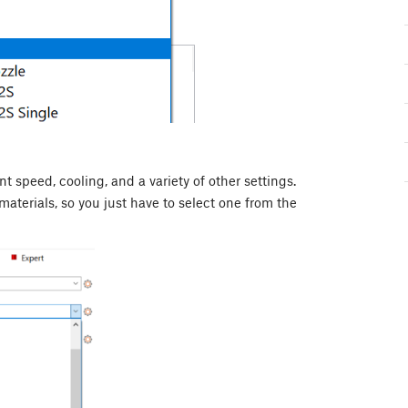
nt speed, cooling, and a variety of other settings.
materials, so you just have to select one from the