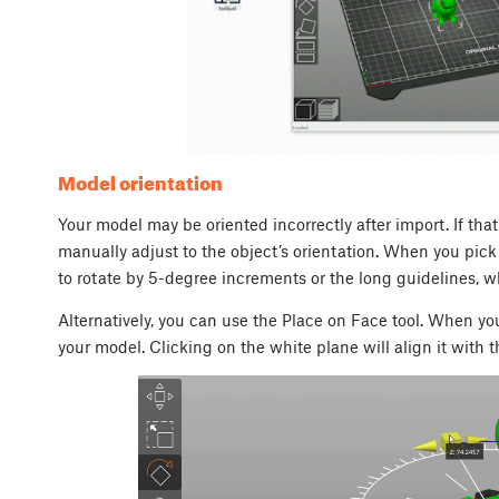
Model orientation
Your model may be oriented incorrectly after import. If tha
manually adjust to the object’s orientation. When you pick 
to rotate by 5-degree increments or the long guidelines, 
Alternatively, you can use the
Place on Face
tool. When you
your model. Clicking on the white plane will align it with th