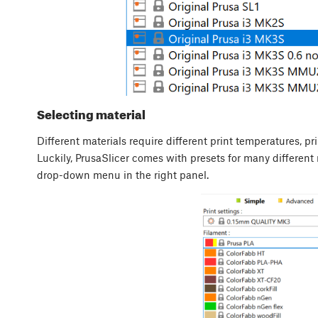
Selecting material
Different materials require different print temperatures, pri
Luckily, PrusaSlicer comes with presets for many different 
drop-down menu in the right panel.