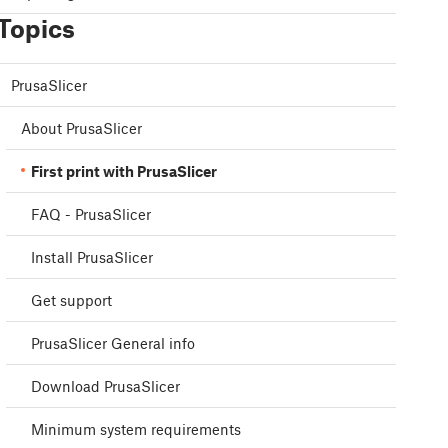
Topics
PrusaSlicer
About PrusaSlicer
First print with PrusaSlicer
FAQ - PrusaSlicer
Install PrusaSlicer
Get support
PrusaSlicer General info
Download PrusaSlicer
Minimum system requirements