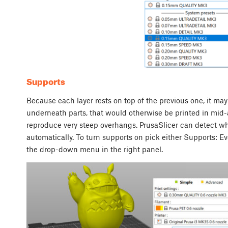
Supports
Because each layer rests on top of the previous one, it may
underneath parts, that would otherwise be printed in mid-air. 
reproduce very steep overhangs. PrusaSlicer can detect w
automatically. To turn supports on pick either Supports: E
the drop-down menu in the right panel.