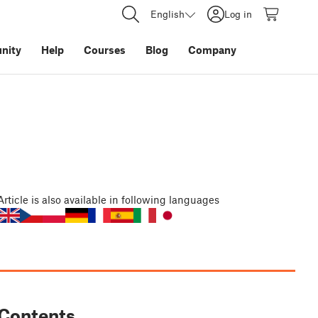
English
Log in
nity
Help
Courses
Blog
Company
Article
is also available in following languages
Contents