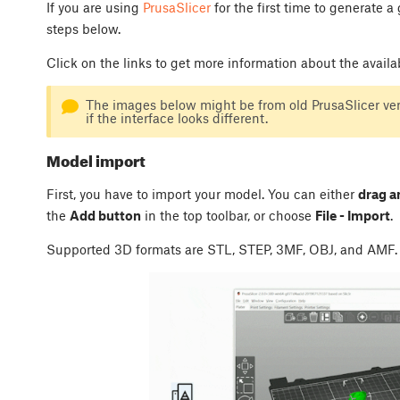
If you are using
PrusaSlicer
for the first time to generate a
steps below.
Click on the links to get more information about the availa
The images below might be from old PrusaSlicer vers
if the interface looks different.
Model import
First, you have to import your model. You can either
drag a
the
Add button
in the top toolbar, or choose
File - Import
.
Supported 3D formats are STL, STEP, 3MF, OBJ, and AMF.