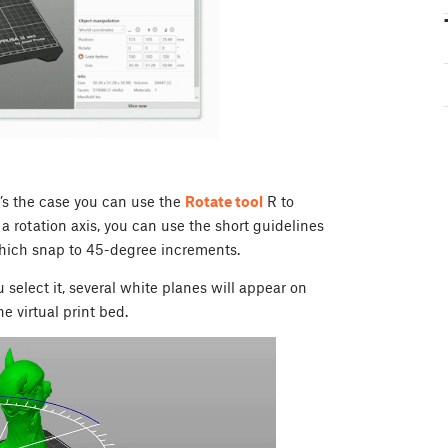
t’s the case you can use the
Rotate tool
R
to
a rotation axis, you can use the short guidelines
which snap to 45-degree increments.
 select it, several white planes will appear on
e virtual print bed.