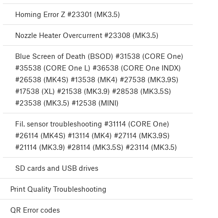
Homing Error Z #23301 (MK3.5)
Nozzle Heater Overcurrent #23308 (MK3.5)
Blue Screen of Death (BSOD) #31538 (CORE One)
#35538 (CORE One L) #36538 (CORE One INDX)
#26538 (MK4S) #13538 (MK4) #27538 (MK3.9S)
#17538 (XL) #21538 (MK3.9) #28538 (MK3.5S)
#23538 (MK3.5) #12538 (MINI)
Fil. sensor troubleshooting #31114 (CORE One)
#26114 (MK4S) #13114 (MK4) #27114 (MK3.9S)
#21114 (MK3.9) #28114 (MK3.5S) #23114 (MK3.5)
SD cards and USB drives
Print Quality Troubleshooting
QR Error codes