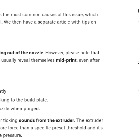
ins the most common causes of this issue, which
l. We then have a separate article with tips on
ng out of the nozzle
. However, please note that
usually reveal themselves
mid-print
, even after
tly
ing to the build plate.
nozzle when purged.
r ticking
sounds from the extruder
. The extruder
re force than a specific preset threshold and it's
e pressure.