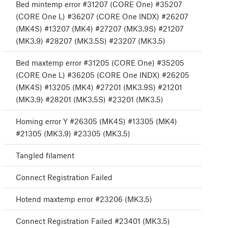
Bed mintemp error #31207 (CORE One) #35207
(CORE One L) #36207 (CORE One INDX) #26207
(MK4S) #13207 (MK4) #27207 (MK3.9S) #21207
(MK3.9) #28207 (MK3.5S) #23207 (MK3.5)
Bed maxtemp error #31205 (CORE One) #35205
(CORE One L) #36205 (CORE One INDX) #26205
(MK4S) #13205 (MK4) #27201 (MK3.9S) #21201
(MK3.9) #28201 (MK3.5S) #23201 (MK3.5)
Homing error Y #26305 (MK4S) #13305 (MK4)
#21305 (MK3.9) #23305 (MK3.5)
Tangled filament
Connect Registration Failed
Hotend maxtemp error #23206 (MK3.5)
Connect Registration Failed #23401 (MK3.5)