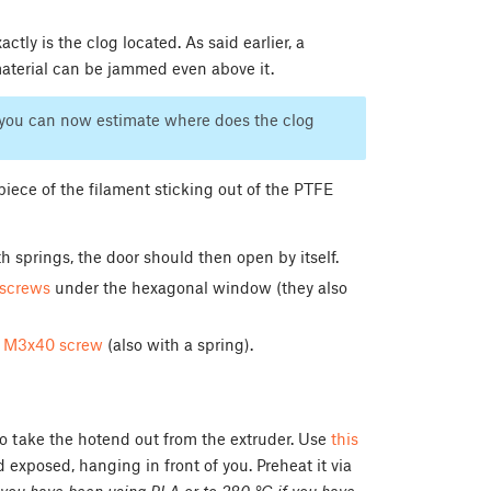
ctly is the clog located. As said earlier, a
aterial can be jammed even above it.
st you can now estimate where does the clog
piece of the filament sticking out of the PTFE
h springs, the door should then open by itself.
screws
under the hexagonal window (they also
e
M3x40 screw
(also with a spring).
 to take the hotend out from the extruder. Use
this
d exposed, hanging in front of you. Preheat it via
you have been using PLA or to 280 °C if you have