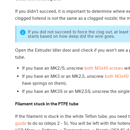
If you didn't succeed, it is important to determine where exa
clogged hotend is not the same as a clogged nozzle: the m
If you did not succeed to force the clog out, at lea
starts based on how deep did the wire goes.
Open the Extruder Idler door and check if you won't see a 
tube.
If you have an MK2/S, unscrew
both M3x40 screws
wit
If you have an MK3 or an MK2.5, unscrew
both M3x40 
have springs on them).
If you have an MK3S or an MK2.5S, unscrew the singl
Filament stuck in the PTFE tube
If the filament is stuck in the white Teflon tube, you need
guide
to do so (steps 2 - 5). You will be left with the hoten
LCD Menu -> Settings -> Temperatures -> Nozzle (260 °C if 