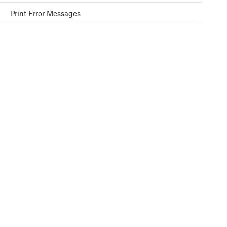
Print Error Messages