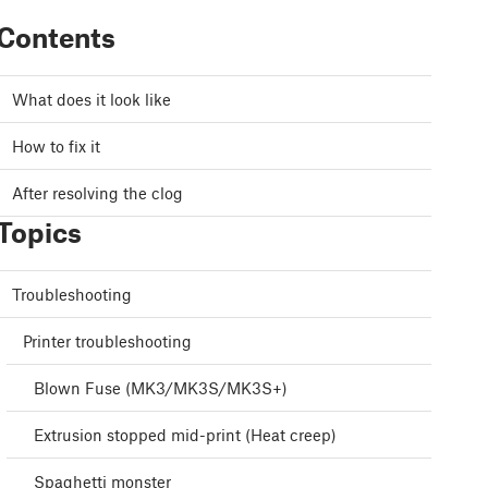
Contents
What does it look like
How to fix it
After resolving the clog
Topics
Troubleshooting
Printer troubleshooting
Blown Fuse (MK3/MK3S/MK3S+)
Extrusion stopped mid-print (Heat creep)
Spaghetti monster