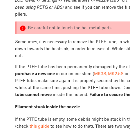
been using PETG or ABS)
and see if you can remove the fil
pliers.
Be careful not to touch the hot metal parts!
Sometimes, it is necessary to remove the PTFE tube, in w
down towards the heatsink, in order to release it. While st
out.
If the PTFE tube has been permanently damaged by the clog
purchase a new one
in our online store (
MK3S, MK2.5S
or
PTFE tube, make sure again it is properly secured by the c
while, at the same time, pushing the PTFE tube down. Doing
tube cannot move
inside the hotend.
Failure to secure th
Filament stuck inside the nozzle
If the PTFE tube is empty, some debris might be stuck in t
(check
this guide
to see how to do that). There are two wa