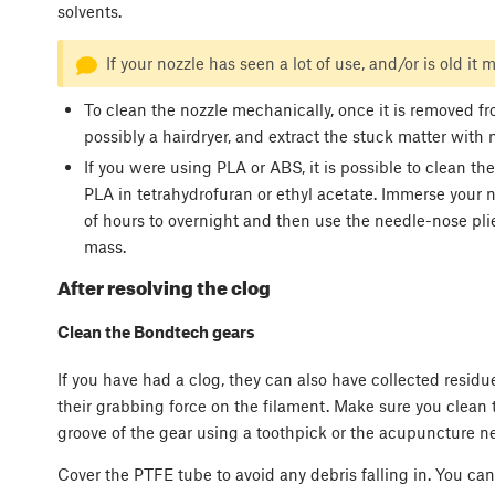
solvents.
If your nozzle has seen a lot of use, and/or is old it m
To clean the nozzle mechanically, once it is removed fr
possibly a hairdryer, and extract the stuck matter with 
If you were using PLA or ABS, it is possible to clean t
PLA in tetrahydrofuran or ethyl acetate. Immerse your n
of hours to overnight and then use the needle-nose plie
mass.
After resolving the clog
Clean the Bondtech gears
If you have had a clog, they can also have collected residu
their grabbing force on the filament. Make sure you clean 
groove of the gear using a toothpick or the acupuncture ne
Cover the PTFE tube to avoid any debris falling in. You can 