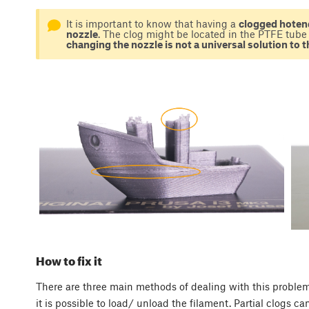
It is important to know that having a
clogged hotend
nozzle
. The clog might be located in the PTFE tube 
changing the nozzle is not a universal solution to 
How to fix it
There are three main methods of dealing with this problem
it is possible to load/ unload the filament. Partial clogs 