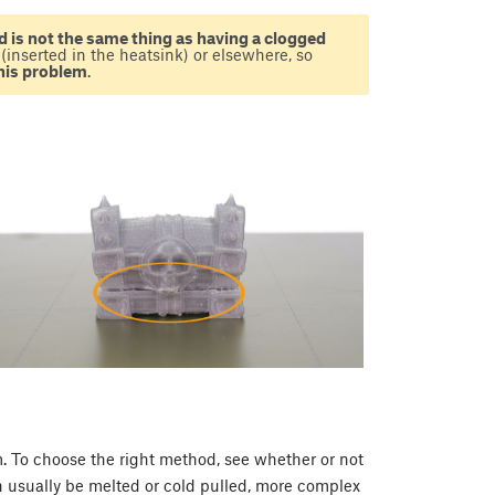
 is not the same thing as having a clogged
(inserted in the heatsink) or elsewhere, so
this problem
.
. To choose the right method, see whether or not
can usually be melted or cold pulled, more complex