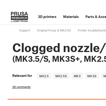
3D printers
Materials
Parts
&
Acce
Support
Original Prusa i3 MK2.5S
Printer troubleshooti
Clogged nozzle
(MK3.5/S, MK3S+, MK2.
Relevant for
MK2.5
MK2.5S
MK3
MK3S
M
26 comments