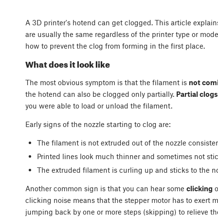
A 3D printer's hotend can get clogged. This article expla
are usually the same regardless of the printer type or mode
how to prevent the clog from forming in the first place.
What does it look like
The most obvious symptom is that the filament is
not comi
the hotend can also be clogged only partially.
Partial clogs
you were able to load or unload the filament.
Early signs of the nozzle starting to clog are:
The filament is not extruded out of the nozzle consisten
Printed lines look much thinner and sometimes not stick
The extruded filament is curling up and sticks to the 
Another common sign is that you can hear some
clicking
o
clicking noise means that the stepper motor has to exert mo
jumping back by one or more steps (skipping) to relieve th