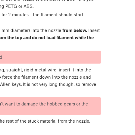
ing PETG or ABS.
 for 2 minutes - the filament should start
 mm diameter) into the nozzle
from below.
Insert
from the top and do not load filament while the
d!
, straight, rigid metal wire: insert it into the
to force the filament down into the nozzle and
llen keys. It is not very long though, so remove
n't want to damage the hobbed gears or the
 rest of the stuck material from the nozzle.