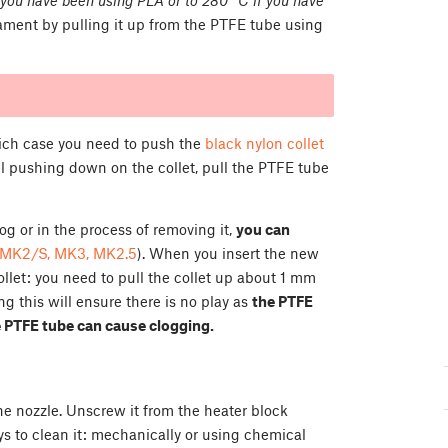
ament by pulling it up from the PTFE tube using
hich case you need to push the
black nylon collet
ill pushing down on the collet, pull the PTFE tube
 or in the process of removing it,
you can
MK2/S, MK3, MK2.5
). When you insert the new
ollet: you need to pull the collet up about 1 mm
 this will ensure there is no play as
the PTFE
e PTFE tube can cause clogging.
he nozzle. Unscrew it from the heater block
ys to clean it: mechanically or using chemical