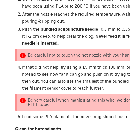
have been using PLA or to 280 °C if you have been us
After the nozzle reaches the required temperature, wait
pouring/dripping out.
Push the
bundled acupuncture needle
(0,3 mm to 0,35
it 1-2 cm deep, to help clear the clog.
Never feed it in 
needle is inserted.
Be careful not to touch the hot nozzle with your han
If that did not help, try using a 1.5 mm thick 100 mm long
hotend to see how far it can go and push on it, trying 
then out. You can also use the smallest of the bundled A
the filament sensor cover to reach further.
Be very careful when manipulating this wire, we do
PTFE tube.
Load some PLA filament. The new string should push the
Clean the hotend parts