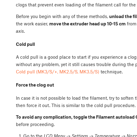
clogs that prevent even loading of the filament call for th
Before you begin with any of these methods,
unload the f
the work easier,
move the extruder head up 10-15 cm
from
axis
.
Cold pull
A cold pull is a good place to start if you experience a cl
without any problem, yet it still causes trouble during the 
Cold pull (MK3/S/+, MK2.5/S, MK3.5/S)
technique.
Force the clog out
In case it is not possible to load the filament, try to soft
then force it out. This is similar to the cold pull procedure.
To avoid any complication, toggle the Filament autoload 
before proceeding
.
Go to the
LCD Menu -> Settings -> Temperature -> Nozz