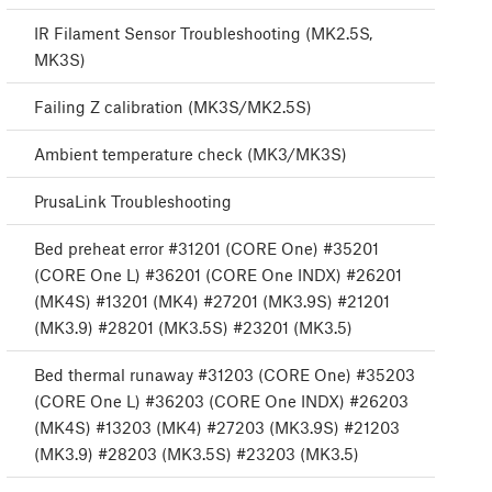
IR Filament Sensor Troubleshooting (MK2.5S,
MK3S)
Failing Z calibration (MK3S/MK2.5S)
Ambient temperature check (MK3/MK3S)
PrusaLink Troubleshooting
Bed preheat error #31201 (CORE One) #35201
(CORE One L) #36201 (CORE One INDX) #26201
(MK4S) #13201 (MK4) #27201 (MK3.9S) #21201
(MK3.9) #28201 (MK3.5S) #23201 (MK3.5)
Bed thermal runaway #31203 (CORE One) #35203
(CORE One L) #36203 (CORE One INDX) #26203
(MK4S) #13203 (MK4) #27203 (MK3.9S) #21203
(MK3.9) #28203 (MK3.5S) #23203 (MK3.5)