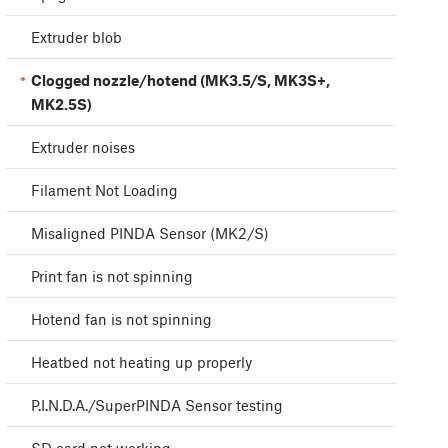
Extruder blob
Clogged nozzle/hotend (MK3.5/S, MK3S+,
MK2.5S)
Extruder noises
Filament Not Loading
Misaligned PINDA Sensor (MK2/S)
Print fan is not spinning
Hotend fan is not spinning
Heatbed not heating up properly
P.I.N.D.A./SuperPINDA Sensor testing