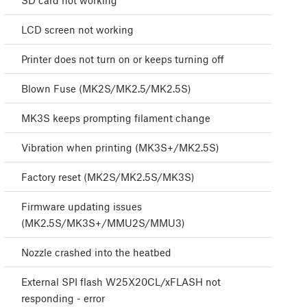
SD card not working
LCD screen not working
Printer does not turn on or keeps turning off
Blown Fuse (MK2S/MK2.5/MK2.5S)
MK3S keeps prompting filament change
Vibration when printing (MK3S+/MK2.5S)
Factory reset (MK2S/MK2.5S/MK3S)
Firmware updating issues
(MK2.5S/MK3S+/MMU2S/MMU3)
Nozzle crashed into the heatbed
External SPI flash W25X20CL/xFLASH not
responding - error