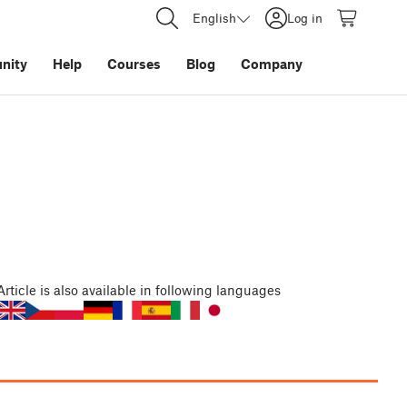
English
Log in
nity
Help
Courses
Blog
Company
Article
is also available in following languages