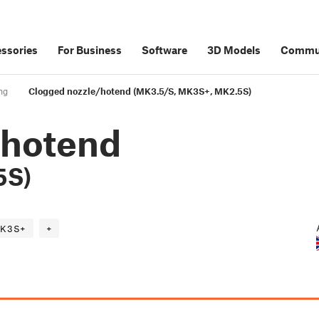
ssories
For Business
Software
3D Models
Commu
ng
Clogged nozzle/hotend (MK3.5/S, MK3S+, MK2.5S)
/hotend
5S)
K3S+
+