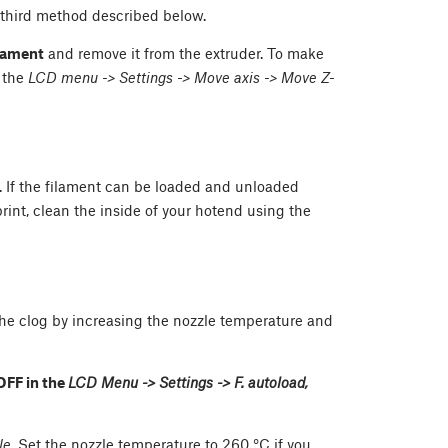
e third method described below.
ilament
and remove it from the extruder. To make
 the
LCD menu -> Settings -> Move axis -> Move Z-
og. If the filament can be loaded and unloaded
print, clean the inside of your hotend using the
en the clog by increasing the nozzle temperature and
OFF in the
LCD Menu -> Settings -> F. autoload,
le
. Set the nozzle temperature to 260 °C if you