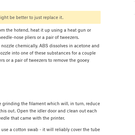
ight be better to just replace it.
om the hotend, heat it up using a heat gun or
needle-nose pliers or a pair of tweezers.
he nozzle chemically. ABS dissolves in acetone and
ozzle into one of these substances for a couple
rs or a pair of tweezers to remove the gooey
e grinding the filament which will, in turn, reduce
this out. Open the idler door and clean out each
edle that came with the printer.
use a cotton swab - it will reliably cover the tube