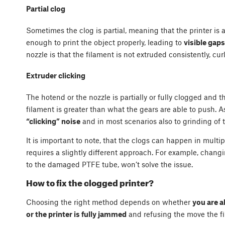
Partial clog
Sometimes the clog is partial, meaning that the printer is 
enough to print the object properly, leading to
visible gap
nozzle is that the filament is not extruded consistently, cur
Extruder clicking
The hotend or the nozzle is partially or fully clogged and t
filament is greater than what the gears are able to push. As
“clicking” noise
and in most scenarios also to grinding of 
It is important to note, that the clogs can happen in multi
requires a slightly different approach. For example, chang
to the damaged PTFE tube, won’t solve the issue.
How to fix the clogged printer?
Choosing the right method depends on whether
you are a
or the printer is fully jammed
and refusing the move the fil