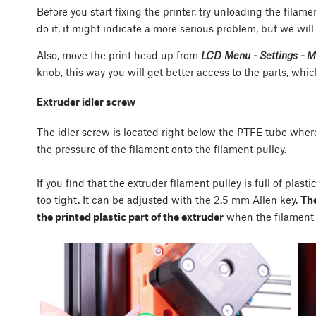
Before you start fixing the printer, try unloading the filam
do it, it might indicate a more serious problem, but we will
Also, move the print head up from
LCD Menu - Settings - Mo
knob, this way you will get better access to the parts, whi
Extruder idler screw
The idler screw is located right below the PTFE tube where 
the pressure of the filament onto the filament pulley.
If you find that the extruder filament pulley is full of plas
too tight. It can be adjusted with the 2.5 mm Allen key.
The
the printed plastic part of the extruder
when the filament 