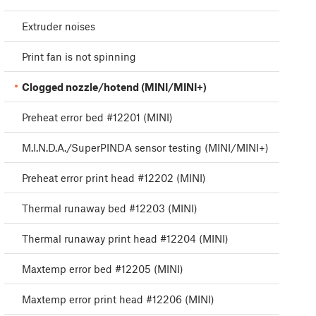
Extruder noises
Print fan is not spinning
Clogged nozzle/hotend (MINI/MINI+)
Preheat error bed #12201 (MINI)
M.I.N.D.A./SuperPINDA sensor testing (MINI/MINI+)
Preheat error print head #12202 (MINI)
Thermal runaway bed #12203 (MINI)
Thermal runaway print head #12204 (MINI)
Maxtemp error bed #12205 (MINI)
Maxtemp error print head #12206 (MINI)