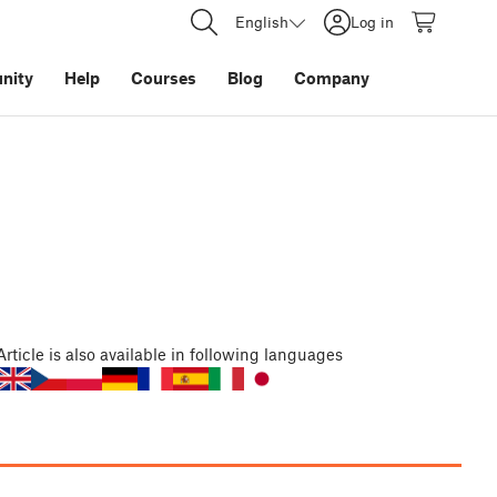
English
Log in
nity
Help
Courses
Blog
Company
Article
is also available in following languages