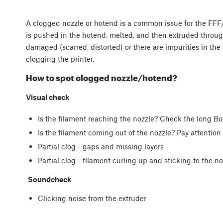
A clogged nozzle or hotend is a common issue for the FFF/F
is pushed in the hotend, melted, and then extruded through
damaged (scarred, distorted) or there are impurities in the 
clogging the printer.
How to spot clogged nozzle/hotend?
Visual check
Is the filament reaching the nozzle? Check the long 
Is the filament coming out of the nozzle? Pay attentio
Partial clog - gaps and missing layers
Partial clog - filament curling up and sticking to the no
Soundcheck
Clicking noise from the extruder