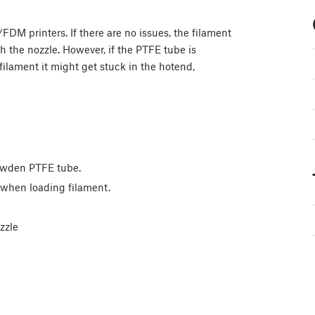
DM printers. If there are no issues, the filament
 the nozzle. However, if the PTFE tube is
filament it might get stuck in the hotend,
Bowden PTFE tube.
n when loading filament.
zzle