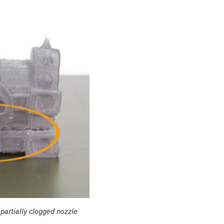
 partially clogged nozzle