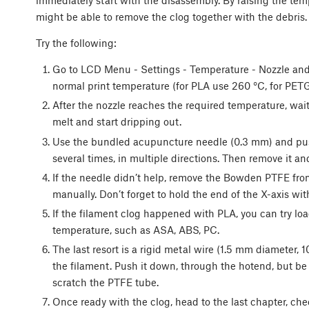
immediately start with the disassembly. By raising the tem
might be able to remove the clog together with the debris.
Try the following:
Go to LCD Menu - Settings - Temperature - Nozzle and
normal print temperature (for PLA use 260 °C, for PET
After the nozzle reaches the required temperature, wait
melt and start dripping out.
Use the bundled acupuncture needle (0.3 mm) and push 
several times, in multiple directions. Then remove it an
If the needle didn’t help, remove the Bowden PTFE fro
manually. Don’t forget to hold the end of the X-axis wit
If the filament clog happened with PLA, you can try loa
temperature, such as ASA, ABS, PC.
The last resort is a rigid metal wire (1.5 mm diameter, 1
the filament. Push it down, through the hotend, but be
scratch the PTFE tube.
Once ready with the clog, head to the last chapter, chec