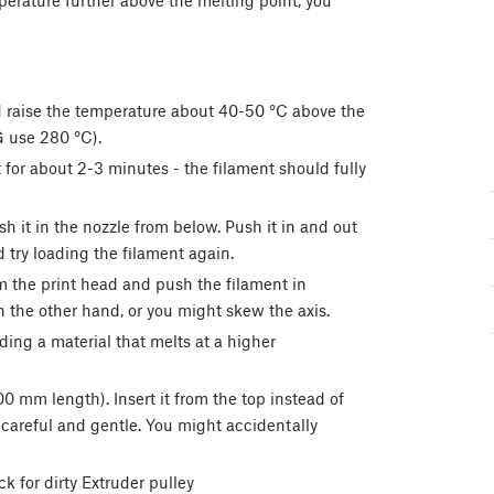
perature further above the melting point, you
 raise the temperature about 40-50 °C above the
G use 280 °C).
 for about 2-3 minutes - the filament should fully
it in the nozzle from below. Push it in and out
d try loading the filament again.
m the print head and push the filament in
h the other hand, or you might skew the axis.
ding a material that melts at a higher
00 mm length). Insert it from the top instead of
 careful and gentle. You might accidentally
k for dirty Extruder pulley