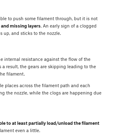
able to push some filament through, but it is not
s and missing layers
. An early sign of a clogged
ls up, and sticks to the nozzle.
he internal resistance against the flow of the
 a result, the gears are skipping leading to the
the filament.
ple places across the filament path and each
ing the nozzle, while the clogs are happening due
ble to at least partially load/unload the filament
ament even a little.