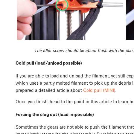
The idler screw should be about flush with the plas
Cold pull (load/unload possible)
If you are able to load and unload the filament, yet still exp
which uses a partly melted filament to pick up the debris 
prepared a detailed article about
Cold pull (MINI)
.
Once you finish, head to the point in this article to learn h
Forcing the clog out (load impossible)
Sometimes the gears are not able to push the filament thr