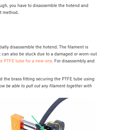
rough, you have to disassemble the hotend and
xt method.
ially disassemble the hotend. The filament is
nt can also be stuck due to a damaged or worn-out
he PTFE tube for a new one.
For disassembly and
the brass fitting securing the PTFE tube using
now be able to pull out any filament together with