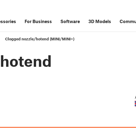
ssories
For Business
Software
3D Models
Commu
Clogged nozzle/hotend (MINI/MINI+)
/hotend