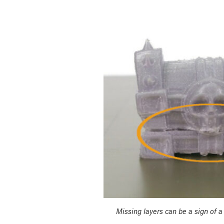
Missing layers can be a sign of a