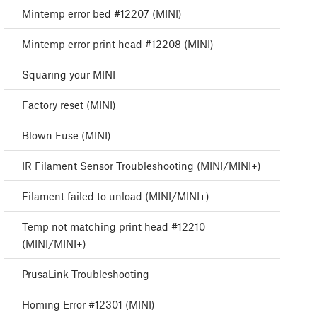
Mintemp error bed #12207 (MINI)
Mintemp error print head #12208 (MINI)
Squaring your MINI
Factory reset (MINI)
Blown Fuse (MINI)
IR Filament Sensor Troubleshooting (MINI/MINI+)
Filament failed to unload (MINI/MINI+)
Temp not matching print head #12210
(MINI/MINI+)
PrusaLink Troubleshooting
Homing Error #12301 (MINI)