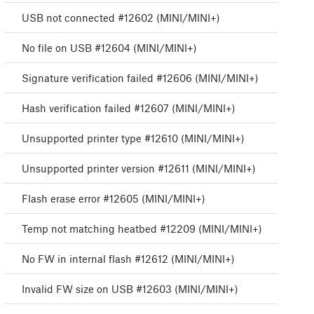
USB not connected #12602 (MINI/MINI+)
No file on USB #12604 (MINI/MINI+)
Signature verification failed #12606 (MINI/MINI+)
Hash verification failed #12607 (MINI/MINI+)
Unsupported printer type #12610 (MINI/MINI+)
Unsupported printer version #12611 (MINI/MINI+)
Flash erase error #12605 (MINI/MINI+)
Temp not matching heatbed #12209 (MINI/MINI+)
No FW in internal flash #12612 (MINI/MINI+)
Invalid FW size on USB #12603 (MINI/MINI+)