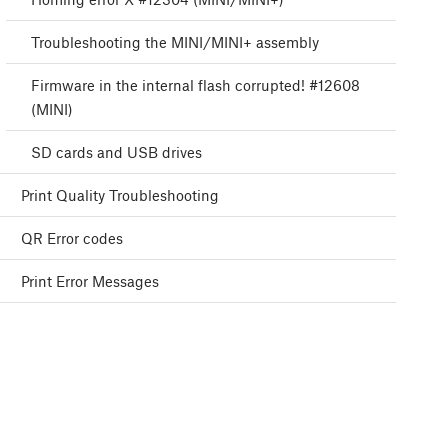
Troubleshooting the MINI/MINI+ assembly
Firmware in the internal flash corrupted! #12608
(MINI)
SD cards and USB drives
Print Quality Troubleshooting
QR Error codes
Print Error Messages