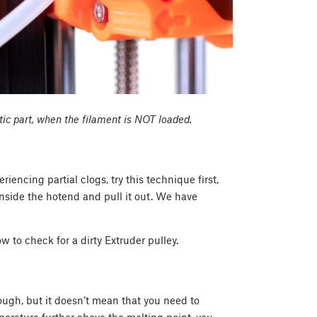
tic part, when the filament is NOT loaded.
eriencing partial clogs, try this technique first,
inside the hotend and pull it out. We have
ow to check for a dirty Extruder pulley.
ough, but it doesn’t mean that you need to