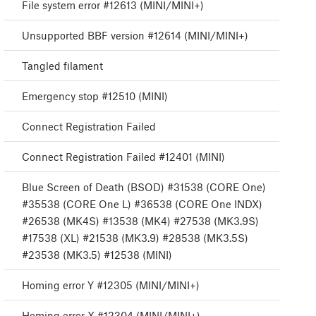
File system error #12613 (MINI/MINI+)
Unsupported BBF version #12614 (MINI/MINI+)
Tangled filament
Emergency stop #12510 (MINI)
Connect Registration Failed
Connect Registration Failed #12401 (MINI)
Blue Screen of Death (BSOD) #31538 (CORE One)
#35538 (CORE One L) #36538 (CORE One INDX)
#26538 (MK4S) #13538 (MK4) #27538 (MK3.9S)
#17538 (XL) #21538 (MK3.9) #28538 (MK3.5S)
#23538 (MK3.5) #12538 (MINI)
Homing error Y #12305 (MINI/MINI+)
Homing error X #12304 (MINI/MINI+)