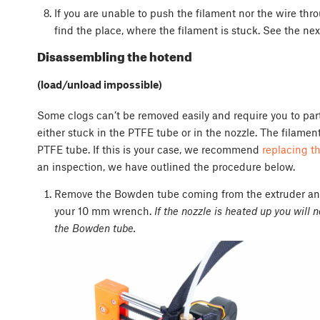
If you are unable to push the filament nor the wire th
find the place, where the filament is stuck. See the ne
Disassembling the hotend
(load/unload impossible)
Some clogs can’t be removed easily and require you to part
either stuck in the PTFE tube or in the nozzle. The filame
PTFE tube. If this is your case, we recommend
replacing t
an inspection, we have outlined the procedure below.
Remove the Bowden tube coming from the extruder and 
your 10 mm wrench.
If the nozzle is heated up you will 
the Bowden tube.