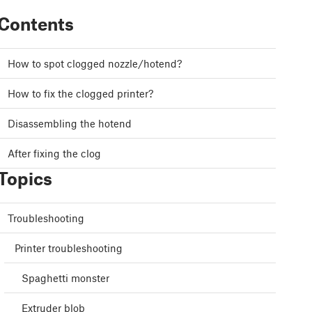
Contents
How to spot clogged nozzle/hotend?
How to fix the clogged printer?
Disassembling the hotend
After fixing the clog
Topics
Troubleshooting
Printer troubleshooting
Spaghetti monster
Extruder blob