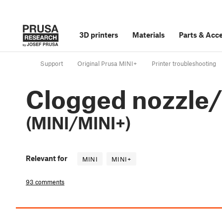
3D printers
Materials
Parts
&
Acce
Support
Original Prusa MINI+
Printer troubleshooting
Clogged nozzle
(MINI/MINI+)
Relevant for
MINI
MINI+
93 comments