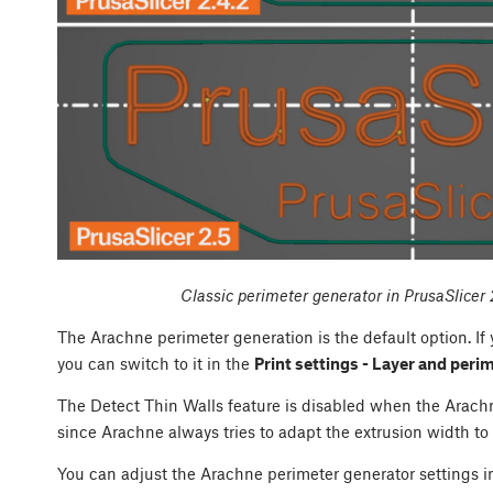
Classic perimeter generator in PrusaSlicer 
The Arachne perimeter generation is the default option. If
you can switch to it in the
Print settings - Layer and peri
The Detect Thin Walls feature is disabled when the Arachne
since Arachne always tries to adapt the extrusion width to 
You can adjust the Arachne perimeter generator settings 