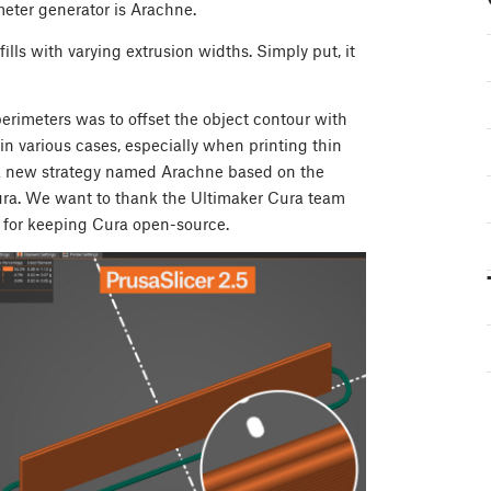
meter generator is Arachne.
ls with varying extrusion widths. Simply put, it
erimeters was to offset the object contour with
in various cases, especially when printing thin
d a new strategy named Arachne based on the
Cura. We want to thank the Ultimaker Cura team
d for keeping Cura open-source.