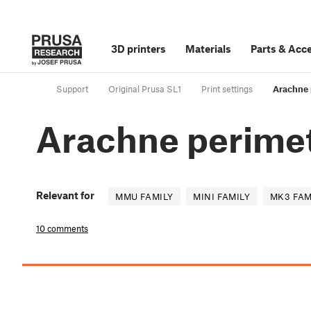
3D printers
Materials
Parts
&
Acce
Support
Original Prusa SL1
Print settings
Arachne 
Arachne perimet
Relevant for
MMU FAMILY
MINI FAMILY
MK3 FAM
10 comments