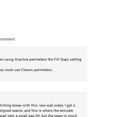
 comment
hen using Arachne perimeters the Fill Gaps setting
 you must use Classic perimeters.
nting boxes with thin, two wall sides, I get a
 aligned seams, and this is where the extruder
wall gets a small gap fill, but the seam is much