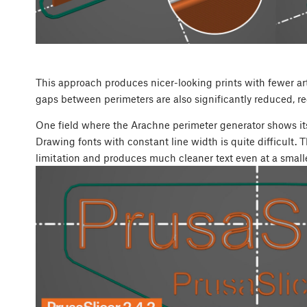
This approach produces nicer-looking prints with fewer artif
gaps between perimeters are also significantly reduced, re
One field where the Arachne perimeter generator shows its
Drawing fonts with constant line width is quite difficult.
limitation and produces much cleaner text even at a smalle