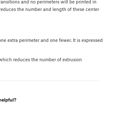
ransitions and no perimeters will be printed in
e reduces the number and length of these center
ne extra perimeter and one fewer. It is expressed
 which reduces the number of extrusion
helpful?