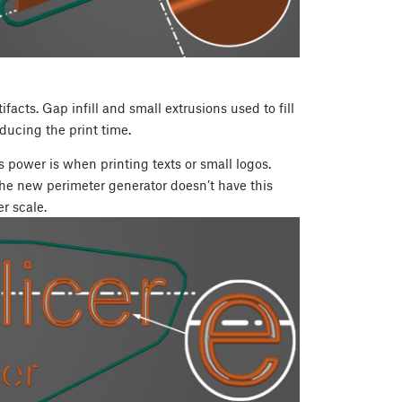
acts. Gap infill and small extrusions used to fill
ducing the print time.
 power is when printing texts or small logos.
 The new perimeter generator doesn’t have this
r scale.