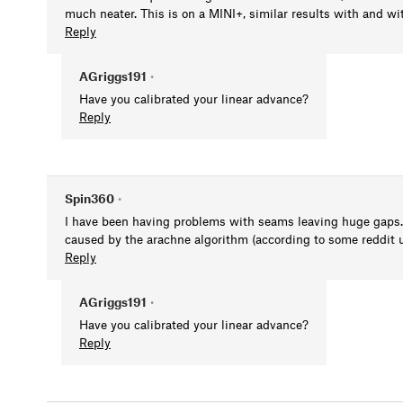
much neater. This is on a MINI+, similar results with and wi
Reply
AGriggs191
•
Have you calibrated your linear advance?
Reply
Spin360
•
I have been having problems with seams leaving huge gaps. I'
caused by the arachne algorithm (according to some reddit us
Reply
AGriggs191
•
Have you calibrated your linear advance?
Reply