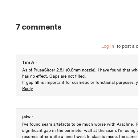
7 comments
Log in
to post a
Tim A
•
As of PrusaSlicer 2.8.1 (0.6mm nozzle), I have found that w
has no effect. Gaps are not filled.
If gap fill is important for cosmetic or functional purposes,
Reply
pdw
•
I've found seam artefacts to be much worse with Arachne. Pri
significant gap in the perimeter wall at the seam. I'm using
resumes after quite a long travel. In classic mode, the same 