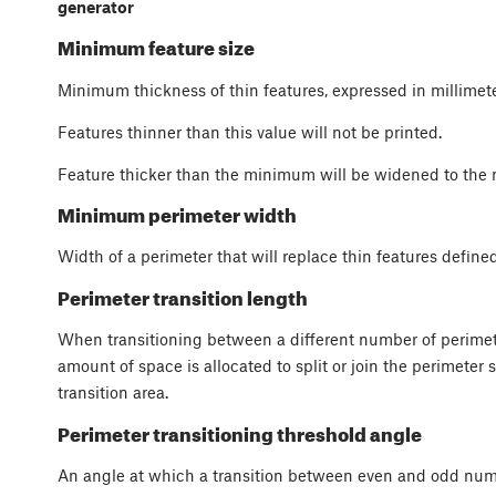
generator
Minimum feature size
Minimum thickness of thin features, expressed in millimete
Features thinner than this value will not be printed.
Feature thicker than the minimum will be widened to the
Minimum perimeter width
Width of a perimeter that will replace thin features defin
Perimeter transition length
When transitioning between a different number of perimete
amount of space is allocated to split or join the perimeter 
transition area.
Perimeter transitioning threshold angle
An angle at which a transition between even and odd nu