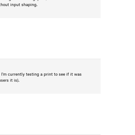
thout input shaping.
m currently testing a print to see if it was
ers it is).