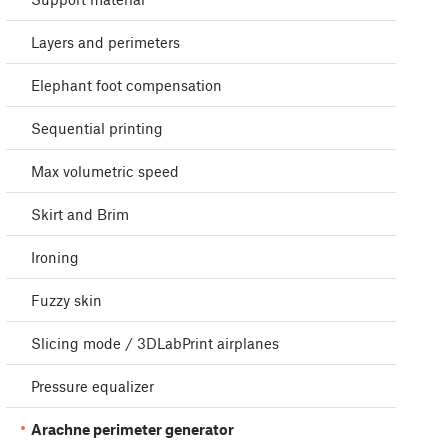
Layers and perimeters
Elephant foot compensation
Sequential printing
Max volumetric speed
Skirt and Brim
Ironing
Fuzzy skin
Slicing mode / 3DLabPrint airplanes
Pressure equalizer
Arachne perimeter generator