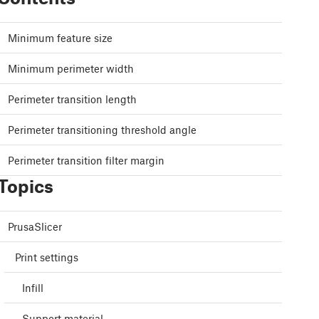
Minimum feature size
Minimum perimeter width
Perimeter transition length
Perimeter transitioning threshold angle
Perimeter transition filter margin
Topics
PrusaSlicer
Print settings
Infill
Support material