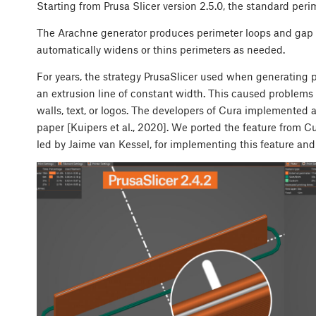
Starting from Prusa Slicer version 2.5.0, the standard peri
The Arachne generator produces perimeter loops and gap fil
automatically widens or thins perimeters as needed.
For years, the strategy PrusaSlicer used when generating p
an extrusion line of constant width. This caused problems 
walls, text, or logos. The developers of Cura implemente
paper [Kuipers et al., 2020]. We ported the feature from 
led by Jaime van Kessel, for implementing this feature an