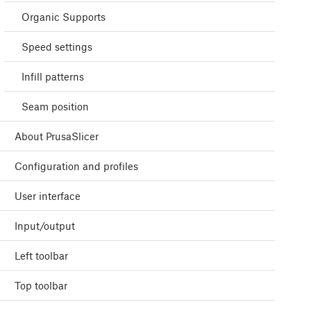
Organic Supports
Speed settings
Infill patterns
Seam position
About PrusaSlicer
Configuration and profiles
User interface
Input/output
Left toolbar
Top toolbar