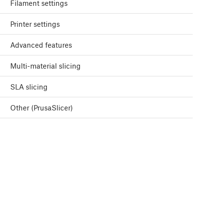
Filament settings
Printer settings
Advanced features
Multi-material slicing
SLA slicing
Other (PrusaSlicer)