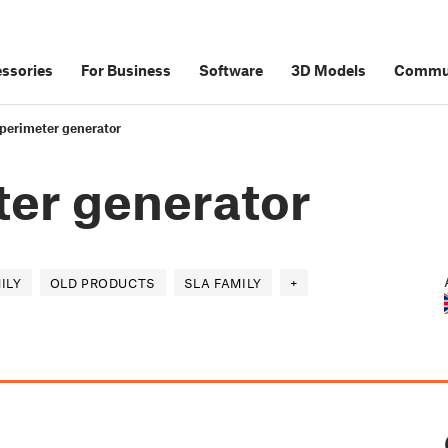
ssories
For Business
Software
3D Models
Commu
perimeter generator
er generator
ILY
OLD PRODUCTS
SLA FAMILY
+