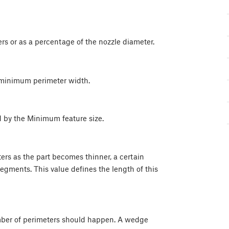
rs or as a percentage of the nozzle diameter.
 minimum perimeter width.
ed by the Minimum feature size.
rs as the part becomes thinner, a certain
segments. This value defines the length of this
mber of perimeters should happen. A wedge