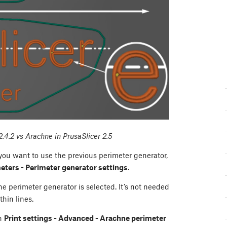
2.4.2 vs Arachne in PrusaSlicer 2.5
 you want to use the previous perimeter generator,
meters - Perimeter generator settings
.
 perimeter generator is selected. It’s not needed
thin lines.
in
Print settings - Advanced - Arachne perimeter