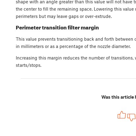
shape with an angle greater than this value will not have t
the center to fill the remaining space. Lowering this valu
perimeters but may leave gaps or over-extrude.
Perimeter transition filter margin
This value prevents transitioning back and forth between o
in millimeters or as a percentage of the nozzle diameter.
Increasing this margin reduces the number of transitions,
starts/stops.
Was this article 