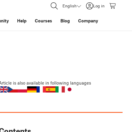
English
Log in
nity
Help
Courses
Blog
Company
Article
is also available in following languages
Contents