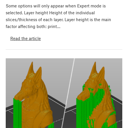
Some options will only appear when Expert mode is
selected. Layer height Height of the individual
slices/thickness of each layer. Layer height is the main
factor affecting both: print…
Read the article