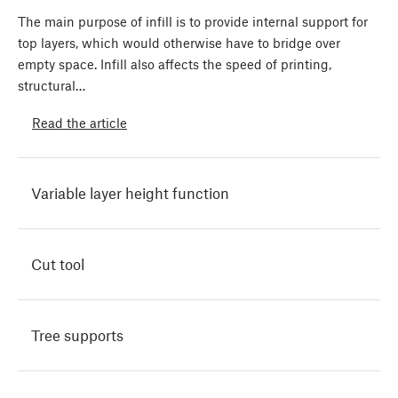
The main purpose of infill is to provide internal support for
top layers, which would otherwise have to bridge over
empty space. Infill also affects the speed of printing,
structural…
Read the article
Variable layer height function
Cut tool
Tree supports