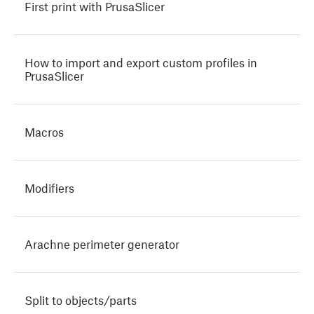
First print with PrusaSlicer
How to import and export custom profiles in
PrusaSlicer
Macros
Modifiers
Arachne perimeter generator
Split to objects/parts