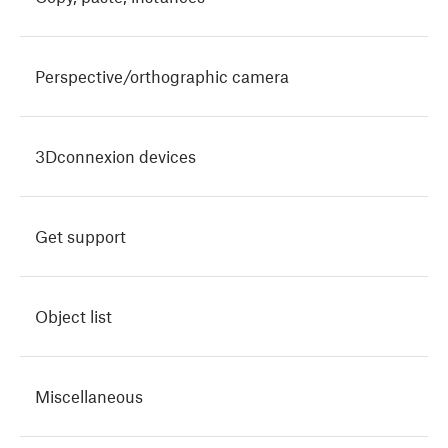
Perspective/orthographic camera
3Dconnexion devices
Get support
Object list
Miscellaneous