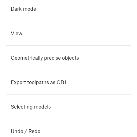
Dark mode
View
Geometrically precise objects
Export toolpaths as OBJ
Selecting models
Undo / Redo