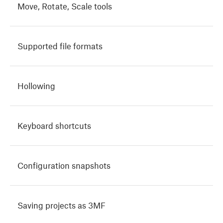
Move, Rotate, Scale tools
Supported file formats
Hollowing
Keyboard shortcuts
Configuration snapshots
Saving projects as 3MF