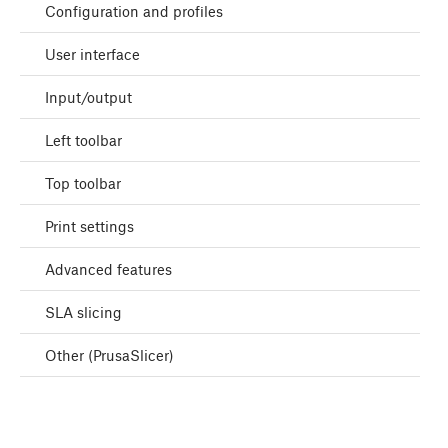
Configuration and profiles
User interface
Input/output
Left toolbar
Top toolbar
Print settings
Advanced features
SLA slicing
Other (PrusaSlicer)