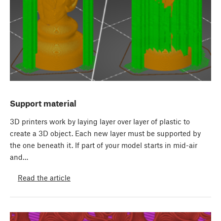
Support material
3D printers work by laying layer over layer of plastic to
create a 3D object. Each new layer must be supported by
the one beneath it. If part of your model starts in mid-air
and…
Read the article