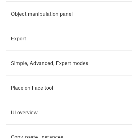
Object manipulation panel
Export
Simple, Advanced, Expert modes
Place on Face tool
UI overview
Copy, paste, instances