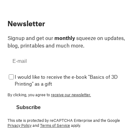
Newsletter
Signup and get our
monthly
squeeze on updates,
blog, printables and much more.
I would like to receive the e-book "Basics of 3D
Printing" as a gift
By clicking, you agree to
receive our newsletter.
Subscribe
This site is protected by reCAPTCHA Enterprise and the Google
Privacy Policy
and
Terms of Service
apply.