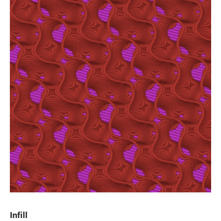
Infill