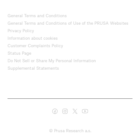
General Terms and Conditions
General Terms and Conditions of Use of the PRUSA Websites
Privacy Policy
Information about cookies
Customer Complaints Policy
Status Page
Do Not Sell or Share My Personal Information
Supplemental Statements
© Prusa Research a.s.