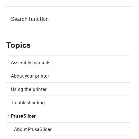
Search function
Topics
Assembly manuals
About your printer
Using the printer
Troubleshooting
PrusaSlicer
About PrusaSlicer