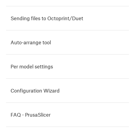
Sending files to Octoprint/Duet
Auto-arrange tool
Per model settings
Configuration Wizard
FAQ - PrusaSlicer