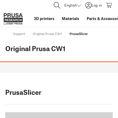
English
Log in
3D printers
Materials
Parts
&
Accessor
Support
Original Prusa CW1
PrusaSlicer
Original Prusa CW1
PrusaSlicer