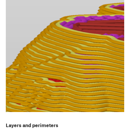
Layers and perimeters