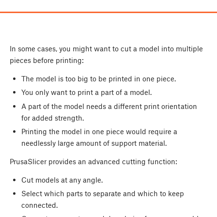
In some cases, you might want to cut a model into multiple
pieces before printing:
The model is too big to be printed in one piece.
You only want to print a part of a model.
A part of the model needs a different print orientation
for added strength.
Printing the model in one piece would require a
needlessly large amount of support material.
PrusaSlicer provides an advanced cutting function:
Cut models at any angle.
Select which parts to separate and which to keep
connected.