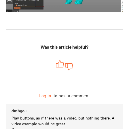
Was this article helpful?
Log in
to post a comment
dmbgo
•
Play buttons, as if there was a video, but nothing there. A
video example would be great.