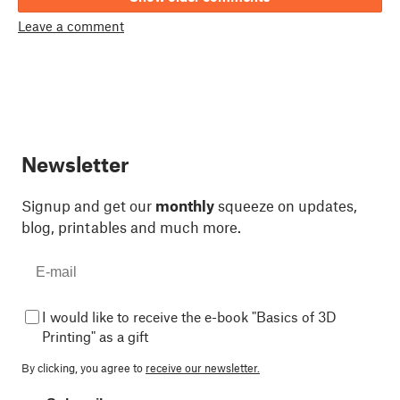
Leave a comment
Newsletter
Signup and get our
monthly
squeeze on updates,
blog, printables and much more.
I would like to receive the e-book "Basics of 3D
Printing" as a gift
By clicking, you agree to
receive our newsletter.