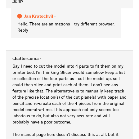
Reply
Jan Kratochvíl
•
Hello. There are animations - try different browser.
Reply
chattercoma
•
Say I need to cut the model into 4 parts to fit them on my
printer bed. I'm thinking Slicer would somehow keep a list
or collection of the four parts as I cut the model up, so I
could then slice and print each of them. I don't see any
feature like that. The alternative is to manually keep track
of the precise location(s) of the cut plane(s) with paper and
pencil and re-create each of the 4 pieces from the original
model one-at-a-time. This approach not only seems too
laborious to do, but also not very accurate and will
probably have a poor outcome.
The manual page here doesn't discuss this at all, but it