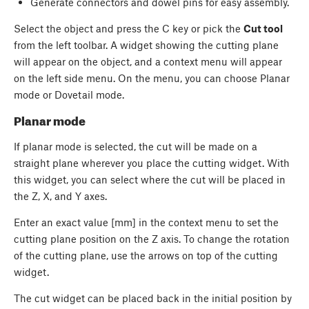
Generate connectors and dowel pins for easy assembly.
Select the object and press the
C
key or pick the
Cut tool
from the left toolbar. A widget showing the cutting plane
will appear on the object, and a context menu will appear
on the left side menu. On the menu, you can choose Planar
mode or Dovetail mode.
Planar mode
If planar mode is selected, the cut will be made on a
straight plane wherever you place the cutting widget. With
this widget, you can select where the cut will be placed in
the Z, X, and Y axes.
Enter an exact value [mm] in the context menu to set the
cutting plane position on the Z axis. To change the rotation
of the cutting plane, use the arrows on top of the cutting
widget.
The cut widget can be placed back in the initial position by