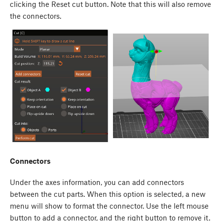
clicking the Reset cut button. Note that this will also remove
the connectors.
Connectors
Under the axes information, you can add connectors
between the cut parts. When this option is selected, a new
menu will show to format the connector. Use the left mouse
button to add a connector, and the right button to remove it.