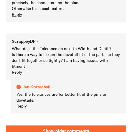
precisely the connectors on the plan.
Otherwise it's a cool feature.
Reply
ScrappeyDP
•
What does the Tolerance do next to Width and Depth?
Is there a way to loosen the dovetail fit of the parts so they
don't fit together so tightly? I am having issues with
fitment
Reply
Jan Kratochvíl
•
Yes, the tolerances are for better fit of the pins or
dovetails.
Reply
Show older comments