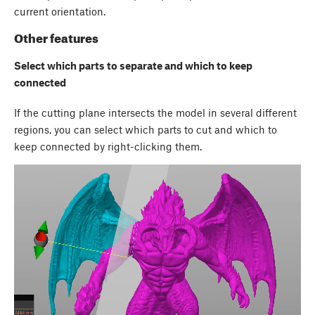
current orientation.
Other features
Select which parts to separate and which to keep
connected
If the cutting plane intersects the model in several different
regions, you can select which parts to cut and which to
keep connected by right-clicking them.