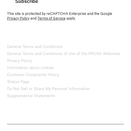
Subscribe
This site is protected by reCAPTCHA Enterprise and the Google
Privacy Policy
and
Terms of Service
apply.
General Terms and Conditions
General Terms and Conditions of Use of the PRUSA Websites
Privacy Policy
Information about cookies
Customer Complaints Policy
Status Page
Do Not Sell or Share My Personal Information
Supplemental Statements