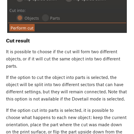
Cut result
It is possible to choose if the cut will form two different
objects, or if it will cut the same object into two different
parts.
If the option to cut the object into parts is selected, the
object will be split into two different sectors that can have
different settings, but they will remain connected. Note that
this option is not available if the Dovetail mode is selected.
If the option cut into parts is selected, it is possible to
choose what happens to each new object: keep the current
orientation, place the part where the cut was made down
on the print surface, or flip the part upside down from the