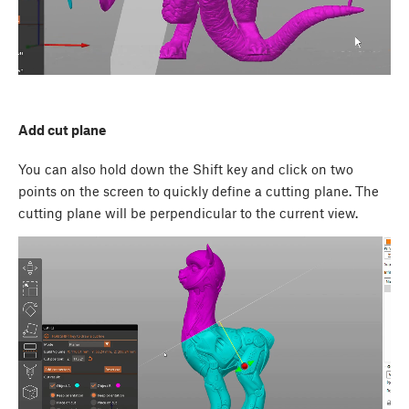
Add cut plane
You can also hold down the
Shift
key and click on two
points on the screen to quickly define a cutting plane. The
cutting plane will be perpendicular to the current view.