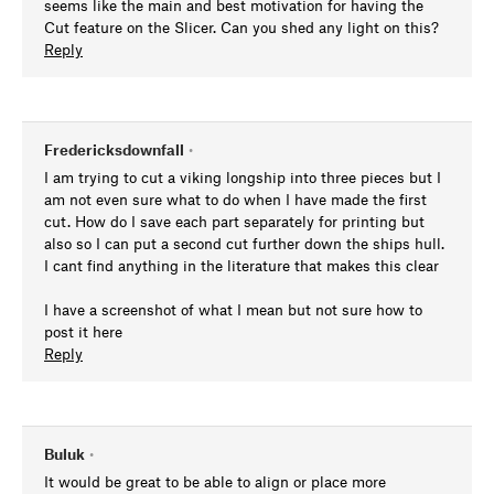
seems like the main and best motivation for having the
Cut feature on the Slicer. Can you shed any light on this?
Reply
Fredericksdownfall
•
I am trying to cut a viking longship into three pieces but I
am not even sure what to do when I have made the first
cut. How do I save each part separately for printing but
also so I can put a second cut further down the ships hull.
I cant find anything in the literature that makes this clear
I have a screenshot of what I mean but not sure how to
post it here
Reply
Buluk
•
It would be great to be able to align or place more