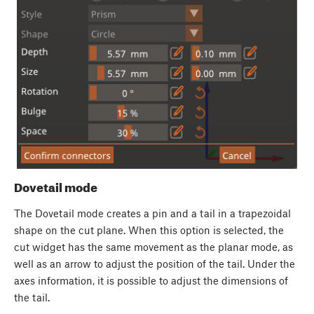
Dovetail mode
The Dovetail mode creates a pin and a tail in a trapezoidal
shape on the cut plane. When this option is selected, the
cut widget has the same movement as the planar mode, as
well as an arrow to adjust the position of the tail. Under the
axes information, it is possible to adjust the dimensions of
the tail.