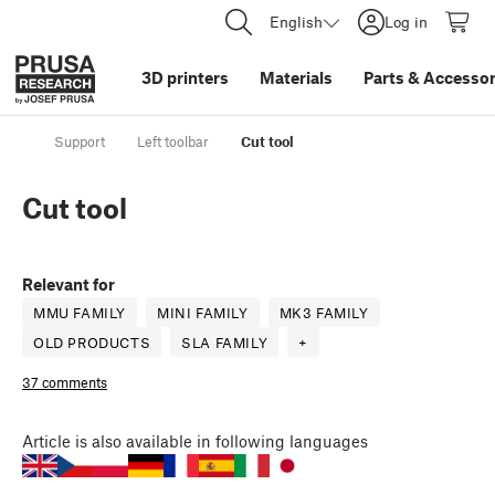
English
Log in
3D printers
Materials
Parts
&
Accessor
Support
Left toolbar
Cut tool
Cut tool
Relevant for
MMU FAMILY
MINI FAMILY
MK3 FAMILY
OLD PRODUCTS
SLA FAMILY
+
37 comments
Article
is also available in following languages