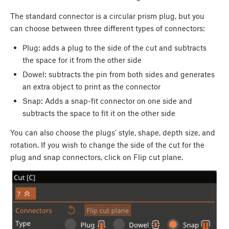
The standard connector is a circular prism plug, but you
can choose between three different types of connectors:
Plug: adds a plug to the side of the cut and subtracts
the space for it from the other side
Dowel: subtracts the pin from both sides and generates
an extra object to print as the connector
Snap: Adds a snap-fit connector on one side and
subtracts the space to fit it on the other side
You can also choose the plugs' style, shape, depth size, and
rotation. If you wish to change the side of the cut for the
plug and snap connectors, click on Flip cut plane.