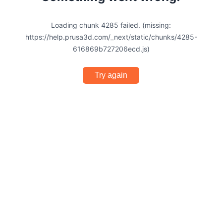
Loading chunk 4285 failed. (missing:
https://help.prusa3d.com/_next/static/chunks/4285-
616869b727206ecd.js)
Try again