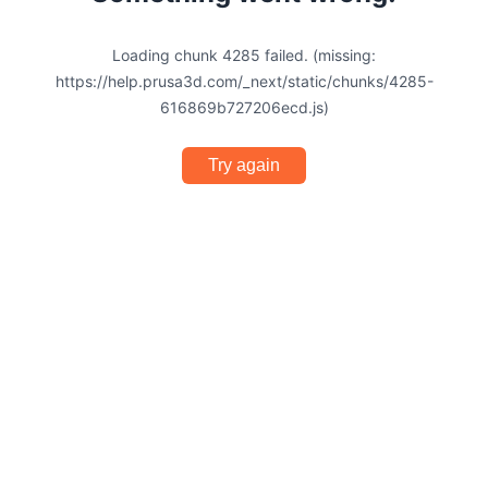
Loading chunk 4285 failed. (missing:
https://help.prusa3d.com/_next/static/chunks/4285-
616869b727206ecd.js)
Try again