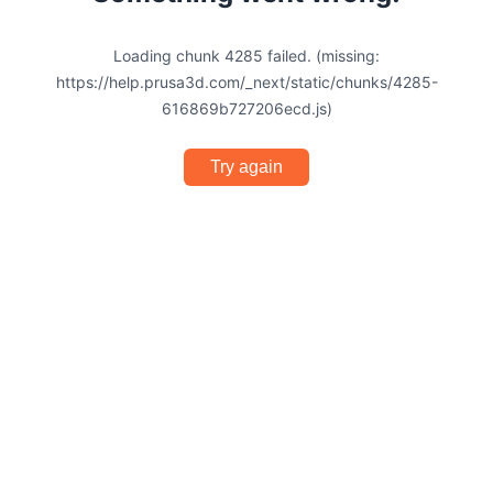
Loading chunk 4285 failed. (missing:
https://help.prusa3d.com/_next/static/chunks/4285-
616869b727206ecd.js)
Try again