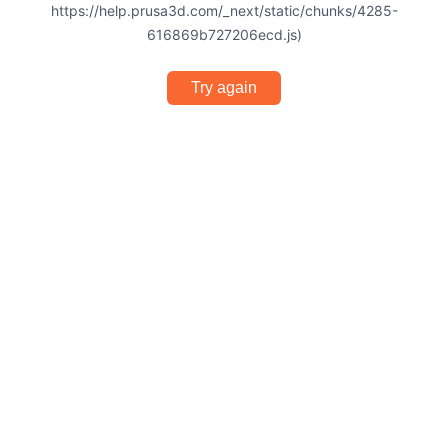
https://help.prusa3d.com/_next/static/chunks/4285-
616869b727206ecd.js)
Try again