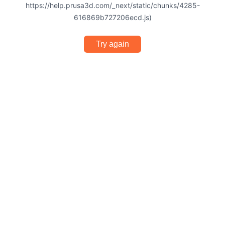
https://help.prusa3d.com/_next/static/chunks/4285-
616869b727206ecd.js)
Try again