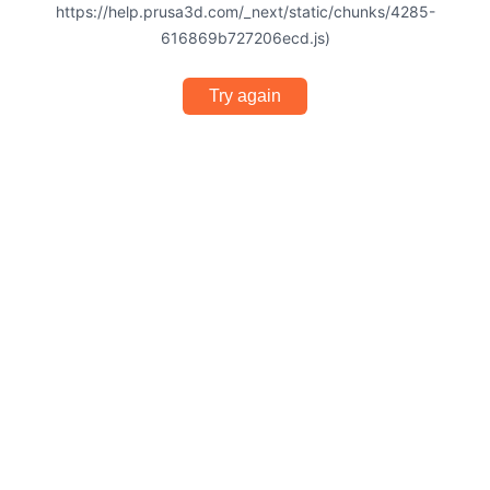
https://help.prusa3d.com/_next/static/chunks/4285-
616869b727206ecd.js)
Try again