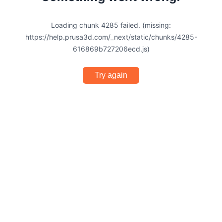
Loading chunk 4285 failed. (missing:
https://help.prusa3d.com/_next/static/chunks/4285-
616869b727206ecd.js)
Try again