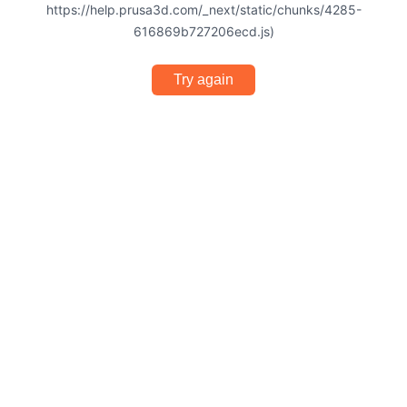
https://help.prusa3d.com/_next/static/chunks/4285-
616869b727206ecd.js)
Try again