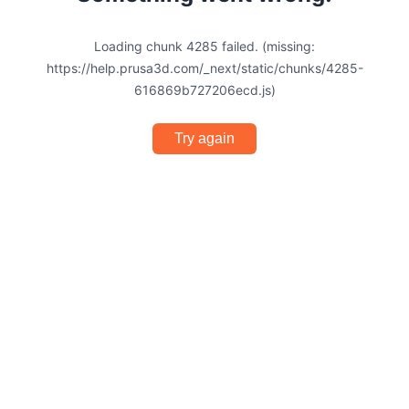
Loading chunk 4285 failed. (missing:
https://help.prusa3d.com/_next/static/chunks/4285-
616869b727206ecd.js)
Try again