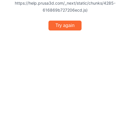
https://help.prusa3d.com/_next/static/chunks/4285-
616869b727206ecd.js)
Try again