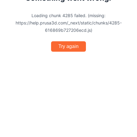
Loading chunk 4285 failed. (missing:
https://help.prusa3d.com/_next/static/chunks/4285-
616869b727206ecd.js)
Try again