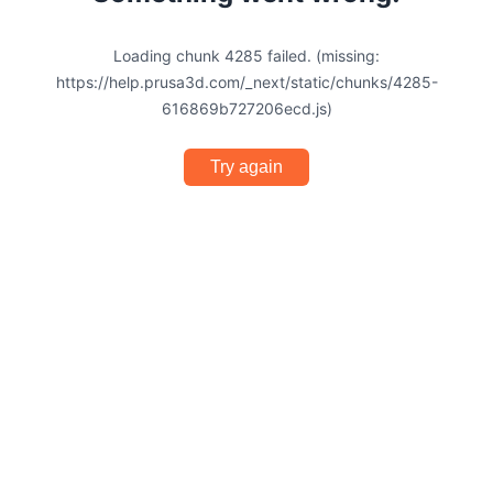
Loading chunk 4285 failed. (missing:
https://help.prusa3d.com/_next/static/chunks/4285-
616869b727206ecd.js)
Try again