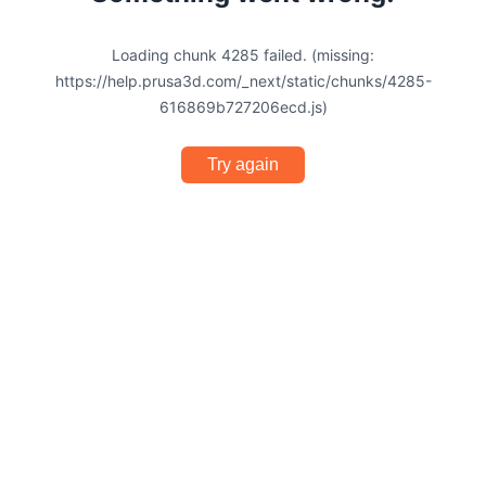
Loading chunk 4285 failed. (missing:
https://help.prusa3d.com/_next/static/chunks/4285-
616869b727206ecd.js)
Try again